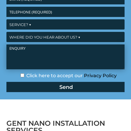
Click here to accept our
Privacy Policy
GENT NANO INSTALLATION
SERVICES