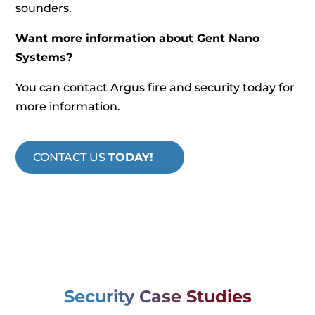
sounders.
Want more information about Gent Nano
Systems?
You can contact Argus fire and security today for
more information.
CONTACT US
TODAY!
Security Case Studies