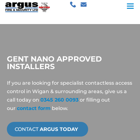
GENT NANO APPROVED
INSTALLERS
If you are looking for specialist contactless access
control in Wigan & surrounding areas, give us a
call today on
0345 260 0093
or filling out
our
contact form
below.
CONTACT
ARGUS TODAY