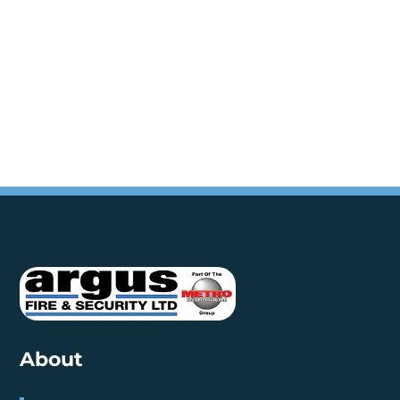
About