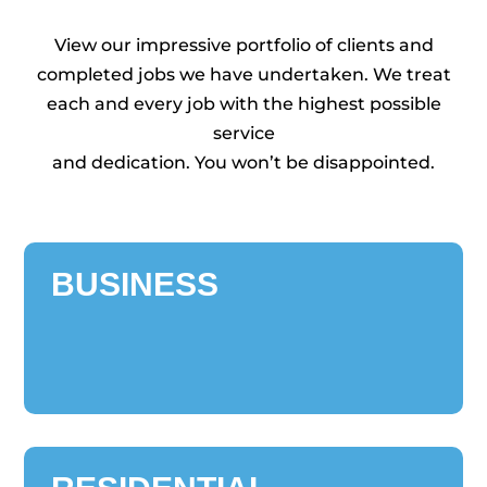
View our impressive portfolio of clients and
completed jobs we have undertaken. We treat
each and every job with the highest possible
service
and dedication. You won’t be disappointed.
BUSINESS