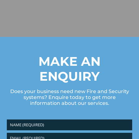
MAKE AN
ENQUIRY
Does your business need new Fire and Security
systems? Enquire today to get more
information about our services.