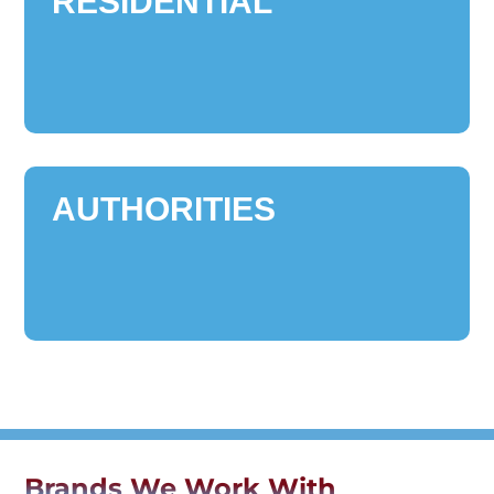
RESIDENTIAL
AUTHORITIES
Brands We Work With