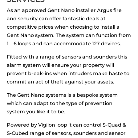
As an approved Gent Nano installer Argus fire
and security can offer fantastic deals at
competitive prices when choosing to install a
Gent Nano system. The system can function from
1 – 6 loops and can accommodate 127 devices.
Fitted with a range of sensors and sounders this
alarm system will ensure your property will
prevent break-ins when intruders make haste to
commit an act of theft against your assets.
The Gent Nano systems is a bespoke system
which can adapt to the type of prevention
system you like it to be.
Powered by Vigilon loop it can control S-Quad &
S-Cubed range of sensors, sounders and sensor