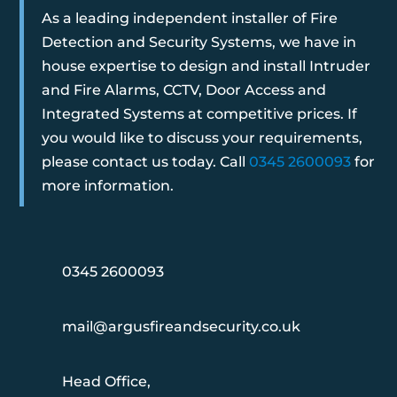
As a leading independent installer of Fire
Detection and Security Systems, we have in
house expertise to design and install Intruder
and Fire Alarms, CCTV, Door Access and
Integrated Systems at competitive prices. If
you would like to discuss your requirements,
please contact us today. Call
0345 2600093
for
more information.
0345 2600093
mail@argusfireandsecurity.co.uk
Head Office,