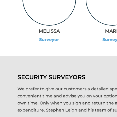
MAR
MELISSA
Surve
Surveyor
SECURITY SURVEYORS
We prefer to give our customers a detailed spec
convenient time and advise you on your options,
own time. Only when you sign and return the a
expenditure. Stephen Leigh and his team of sur