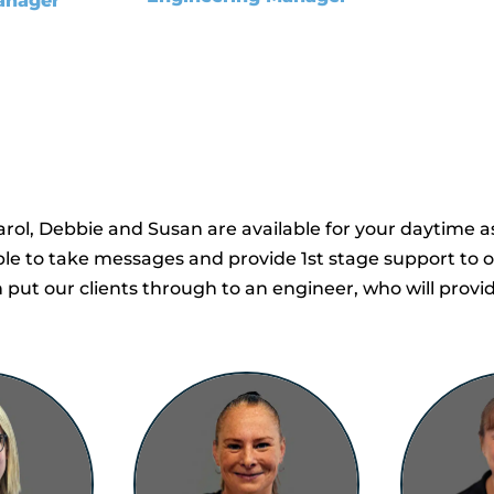
anager
rol, Debbie and Susan are available for your daytime as
able to take messages and provide 1st stage support to
put our clients through to an engineer, who will provi