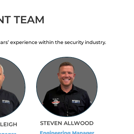
NT TEAM
’ experience within the security industry.
STEVEN ALLWOOD
LEIGH
Engineering Manager