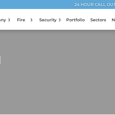
24 HOUR CALL OU
any
Fire
Security
Portfolio
Sectors
N
M