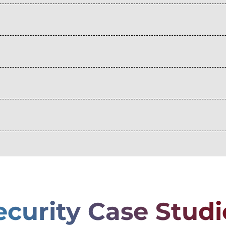
ecurity Case Studi