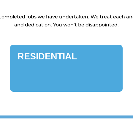
d completed jobs we have undertaken. We treat each and
and dedication. You won’t be disappointed.
RESIDENTIAL