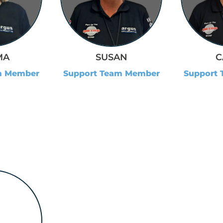
MA
SUSAN
C
m Member
Support Team Member
Support