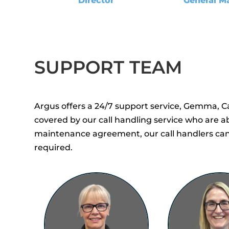
General M
Director
SUPPORT TEAM
Argus offers a 24/7 support service, Gemma, Ca
covered by our call handling service who are 
maintenance agreement, our call handlers can 
required.