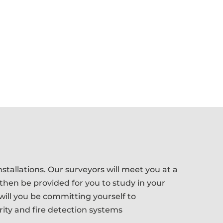
stallations. Our surveyors will meet you at a
 then be provided for you to study in your
ill you be committing yourself to
rity and fire detection systems