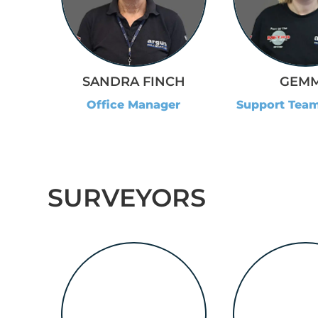
SANDRA FINCH
GEM
Office Manager
Support Tea
SURVEYORS