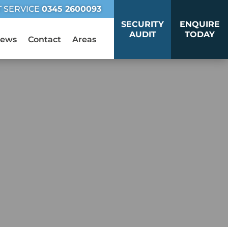
T SERVICE
0345 2600093
SECURITY
ENQUIRE
AUDIT
TODAY
ews
Contact
Areas