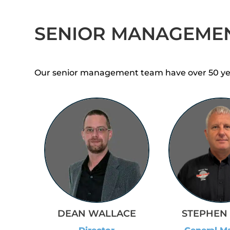
SENIOR MANAGEME
Our senior management team have over 50 years
STEPHEN 
DEAN WALLACE