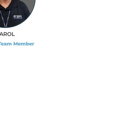
AROL
 Team Member