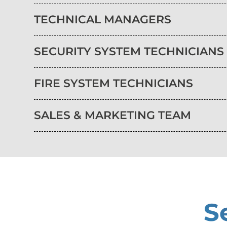
TECHNICAL MANAGERS
SECURITY SYSTEM TECHNICIANS
FIRE SYSTEM TECHNICIANS
SALES & MARKETING TEAM
S