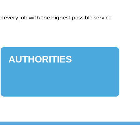
 every job with the highest possible service
AUTHORITIES