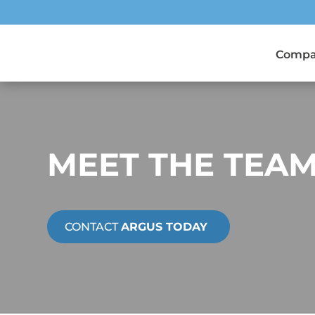
Comp
MEET THE TEA
CONTACT
ARGUS TODAY