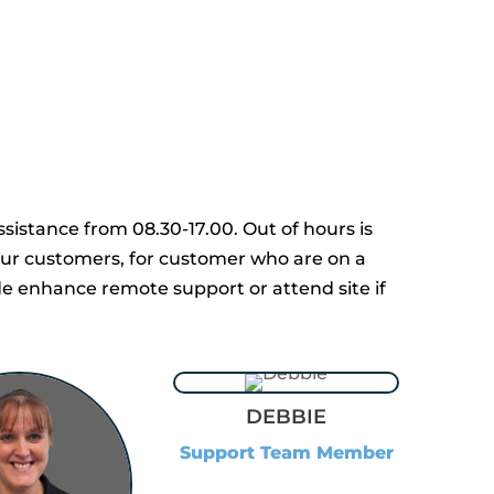
sistance from 08.30-17.00. Out of hours is
 our customers, for customer who are on a
de enhance remote support or attend site if
DEBBIE
Support Team Member