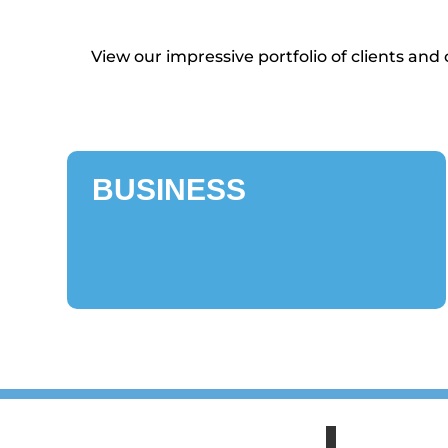
View our impressive portfolio of clients an
BUSINESS