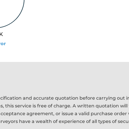
K
yor
ification and accurate quotation before carrying out in
 this service is free of charge. A written quotation will
cceptance agreement, or issue a valid purchase order w
veyors have a wealth of experience of all types of secu