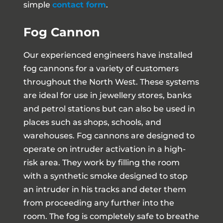
simple
contact form
.
Fog Cannon
Our experienced engineers have installed
fog cannons for a variety of customers
throughout the North West. These systems
are ideal for use in jewellery stores, banks
and petrol stations but can also be used in
places such as shops, schools, and
warehouses. Fog cannons are designed to
operate on intruder activation in a high-
risk area. They work by filling the room
with a synthetic smoke designed to stop
an intruder in his tracks and deter them
from proceeding any further into the
room. The fog is completely safe to breathe