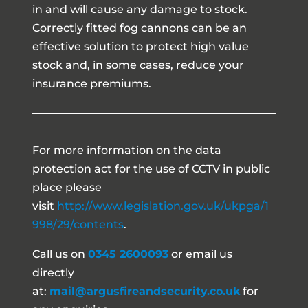
in and will cause any damage to stock.
Correctly fitted fog cannons can be an
effective solution to protect high value
stock and, in some cases, reduce your
insurance premiums.
For more information on the data
protection act for the use of CCTV in public
place please
visit
http://www.legislation.gov.uk/ukpga/1
998/29/contents
.
Call us on
0345 2600093
or email us
directly
at:
mail@argusfireandsecurity.co.uk
for