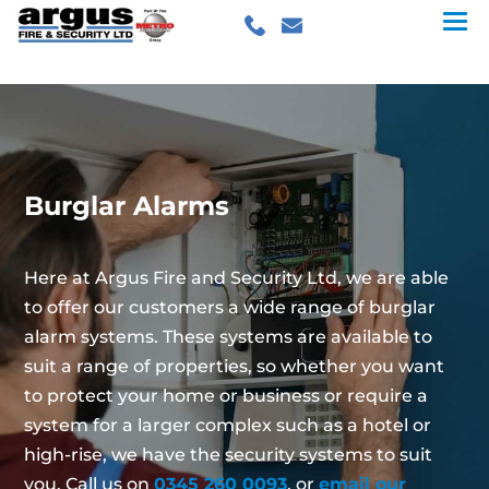
Burglar Alarms
Here at Argus Fire and Security Ltd, we are able
to offer our customers a wide range of burglar
alarm systems. These systems are available to
suit a range of properties, so whether you want
to protect your home or business or require a
system for a larger complex such as a hotel or
high-rise, we have the security systems to suit
you. Call us on
0345 260 0093
, or
email our