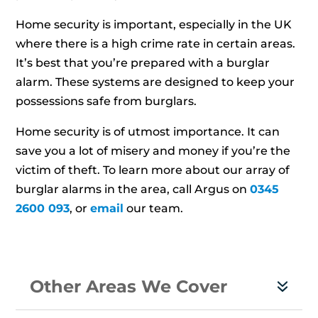
Home security is important, especially in the UK
where there is a high crime rate in certain areas.
It’s best that you’re prepared with a burglar
alarm. These systems are designed to keep your
possessions safe from burglars.
Home security is of utmost importance. It can
save you a lot of misery and money if you’re the
victim of theft. To learn more about our array of
burglar alarms in the area, call Argus on
0345
2600 093
, or
email
our team.
Other Areas We Cover