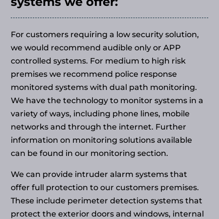
systems we offer:
For customers requiring a low security solution,
we would recommend audible only or APP
controlled systems. For medium to high risk
premises we recommend police response
monitored systems with dual path monitoring.
We have the technology to monitor systems in a
variety of ways, including phone lines, mobile
networks and through the internet. Further
information on monitoring solutions available
can be found in our monitoring section.
We can provide intruder alarm systems that
offer full protection to our customers premises.
These include perimeter detection systems that
protect the exterior doors and windows, internal