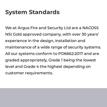
System Standards
We at Argus Fire and Security Ltd are a NACOSS
NSI Gold approved company, with over 30 years’
experience in the design, installation and
maintenance of a wide range of security systems.
All our systems conform to PD6662:2017 and are
graded appropriately, Grade 1 being the lowest
level and Grade 4 the highest depending on
customer requirements.