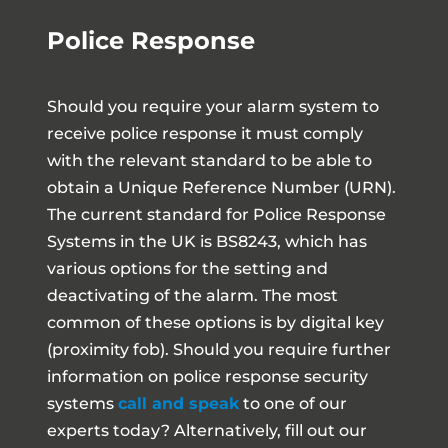
Police Response
Should you require your alarm system to
receive police response it must comply
with the relevant standard to be able to
obtain a Unique Reference Number (URN).
The current standard for Police Response
Systems in the UK is BS8243, which has
various options for the setting and
deactivating of the alarm. The most
common of these options is by digital key
(proximity fob). Should you require further
information on police response security
systems
call and speak
to one of our
experts today? Alternatively, fill out our