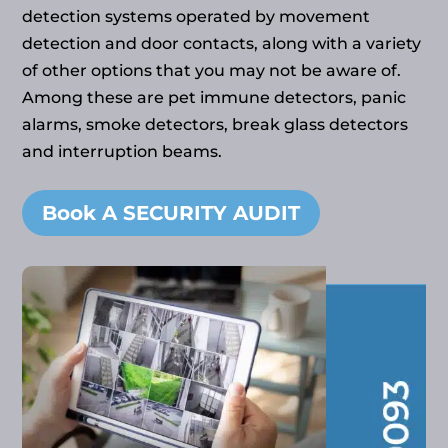
detection systems operated by movement
detection and door contacts, along with a variety
of other options that you may not be aware of.
Among these are pet immune detectors, panic
alarms, smoke detectors, break glass detectors
and interruption beams.
Book A SECURITY AUDIT