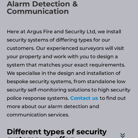
Alarm Detection &
Communication
Here at Argus Fire and Security Ltd, we install
security systems of differing types for our
customers. Our experienced surveyors will visit
your property and work with you to design a
system that matches your exact requirements.
We specialise in the design and installation of
bespoke security systems, from standalone low
security self-monitoring solutions to high security
police response systems.
Contact us
to find out
more about our alarm detection and
communication services.
Different types of security