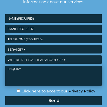
information about our services.
Click here to accept our
Privacy Policy