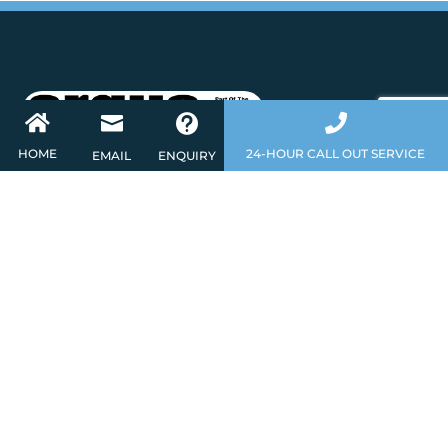




HOME
24-HOUR CALL OUT SERVICE
EMAIL
ENQUIRY
About
As a leading independent installer of Fire
Detection and Security Systems, we have in
house expertise to design and install Intruder
and Fire Alarms, CCTV, Door Access and
Integrated Systems at competitive prices. If
you would like to discuss your requirements,
please contact us today. Call
0345 2600093
for