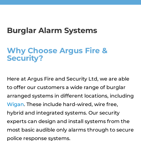
Burglar Alarm Systems
Why Choose Argus Fire &
Security?
Here at Argus Fire and Security Ltd, we are able
to offer our customers a wide range of burglar
arranged systems in different locations, including
Wigan
. These include hard-wired, wire free,
hybrid and integrated systems. Our security
experts can design and install systems from the
most basic audible only alarms through to secure
police response systems.