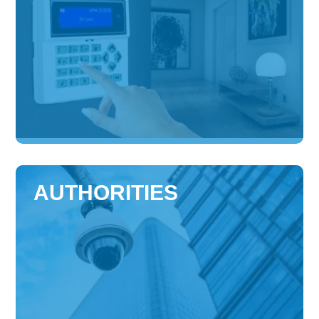
AUTHORITIES