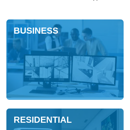
BUSINESS
RESIDENTIAL