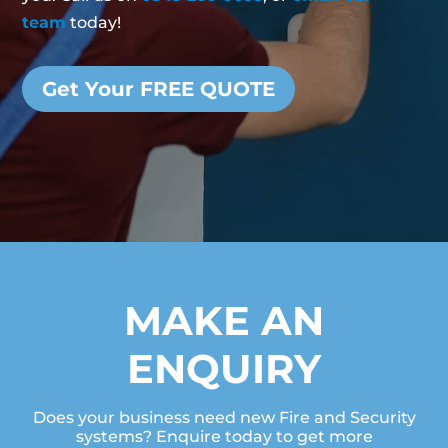
team
today!
Get Your FREE QUOTE
MAKE AN
ENQUIRY
Does your business need new Fire and Security
systems? Enquire today to get more