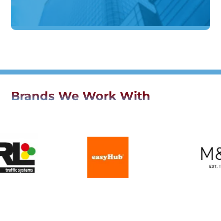
Brands We Work With