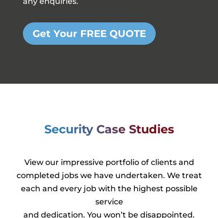
any enquiries.
Get Your FREE QUOTE
Security Case Studies
View our impressive portfolio of clients and
completed jobs we have undertaken. We treat
each and every job with the highest possible
service
and dedication. You won’t be disappointed.