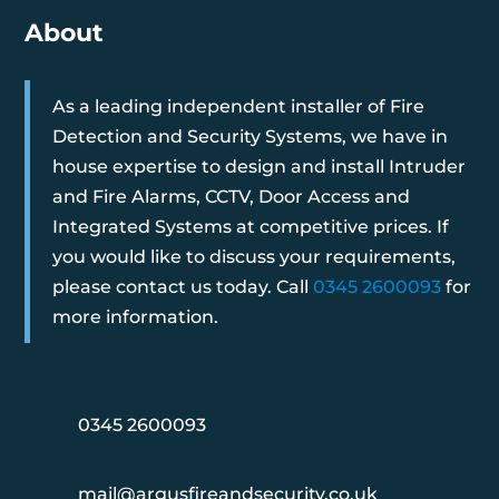
About
As a leading independent installer of Fire
Detection and Security Systems, we have in
house expertise to design and install Intruder
and Fire Alarms, CCTV, Door Access and
Integrated Systems at competitive prices. If
you would like to discuss your requirements,
please contact us today. Call
0345 2600093
for
more information.
0345 2600093
mail@argusfireandsecurity.co.uk