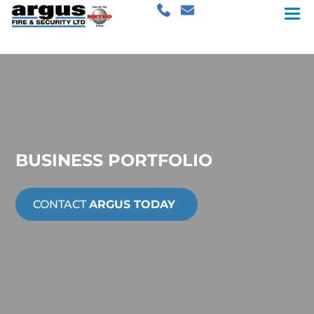
BUSINESS PORTFOLIO
CONTACT
ARGUS TODAY
Drivalia.com
Citibase