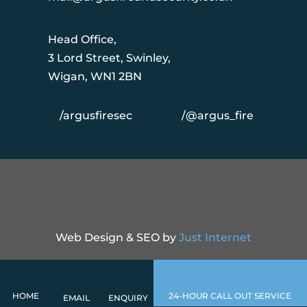
Head Office,
3 Lord Street, Swinley,
Wigan, WN1 2BN
/argusfiresec
/@argus_fire
Web Design & SEO by
Just Internet
HOME
24-HOUR CALL OUT SERVICE
EMAIL
ENQUIRY