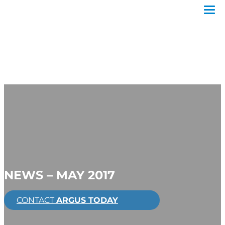
NEWS – MAY 2017
CONTACT
ARGUS TODAY