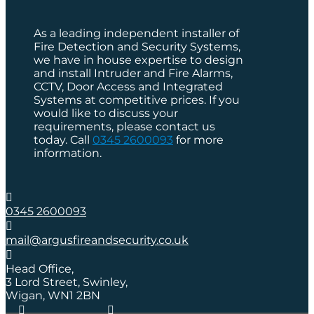
As a leading independent installer of
Fire Detection and Security Systems,
we have in house expertise to design
and install Intruder and Fire Alarms,
CCTV, Door Access and Integrated
Systems at competitive prices. If you
would like to discuss your
requirements, please contact us
today. Call
0345 2600093
for more
information.

0345 2600093

mail@argusfireandsecurity.co.uk

Head Office,
3 Lord Street, Swinley,
Wigan, WN1 2BN

