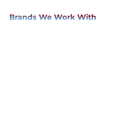
Brands We Work With