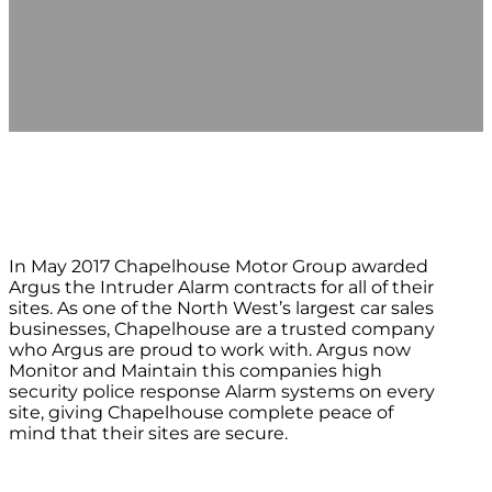
In May 2017 Chapelhouse Motor Group awarded
Argus the Intruder Alarm contracts for all of their
sites. As one of the North West’s largest car sales
businesses, Chapelhouse are a trusted company
who Argus are proud to work with. Argus now
Monitor and Maintain this companies high
security police response Alarm systems on every
site, giving Chapelhouse complete peace of
mind that their sites are secure.