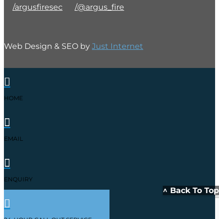
/argusfiresec
/@argus_fire
Web Design & SEO by
Just Internet

HOME

EMAIL

ENQUIRY
