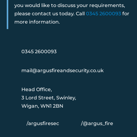
you would like to discuss your requirements,
please contact us today. Call
0345 2600093
for
more information.
0345 2600093
mail@argusfireandsecurity.co.uk
Head Office,
3 Lord Street, Swinley,
Wigan, WN1 2BN
/argusfiresec
/@argus_fire