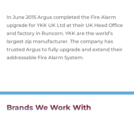
In June 2015 Argus completed the Fire Alarm
upgrade for YKK UK Ltd at their UK Head Office
and factory in Runcorn. YKK are the world’s
largest zip manufacturer. The company has
trusted Argus to fully upgrade and extend their
addressable Fire Alarm System.
Brands We Work With