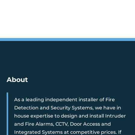
About
As a leading independent installer of Fire
Detection and Security Systems, we have in
house expertise to design and install Intruder
and Fire Alarms, CCTV, Door Access and
Integrated Systems at competitive prices. If