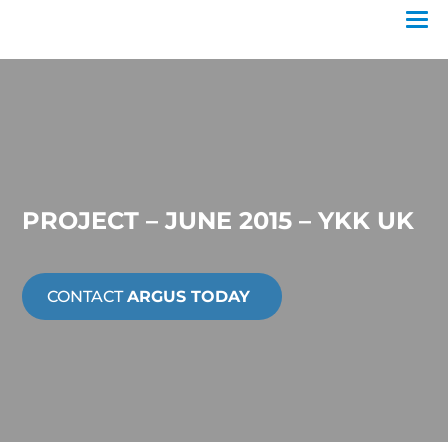
PROJECT – JUNE 2015 – YKK UK
CONTACT
ARGUS TODAY