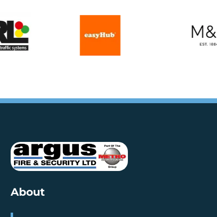
About