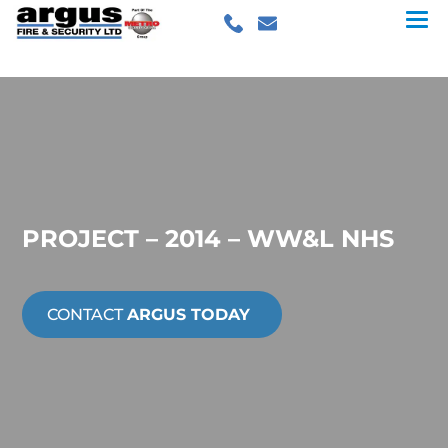
PROJECT – 2014 – WW&L NHS
CONTACT
ARGUS TODAY