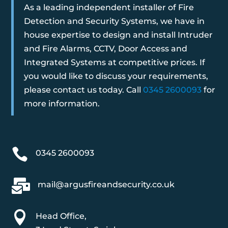
As a leading independent installer of Fire
Detection and Security Systems, we have in
house expertise to design and install Intruder
and Fire Alarms, CCTV, Door Access and
Integrated Systems at competitive prices. If
you would like to discuss your requirements,
please contact us today. Call
0345 2600093
for
more information.

0345 2600093

mail@argusfireandsecurity.co.uk

Head Office,