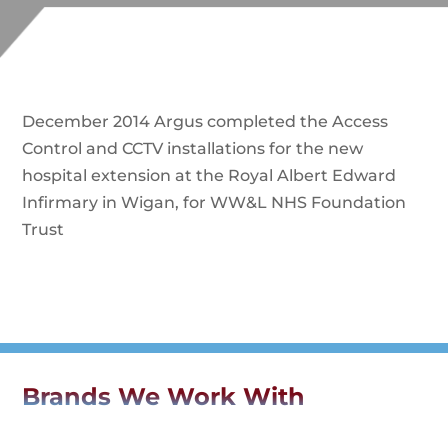
December 2014 Argus completed the Access
Control and CCTV installations for the new
hospital extension at the Royal Albert Edward
Infirmary in Wigan, for WW&L NHS Foundation
Trust
Brands We Work With