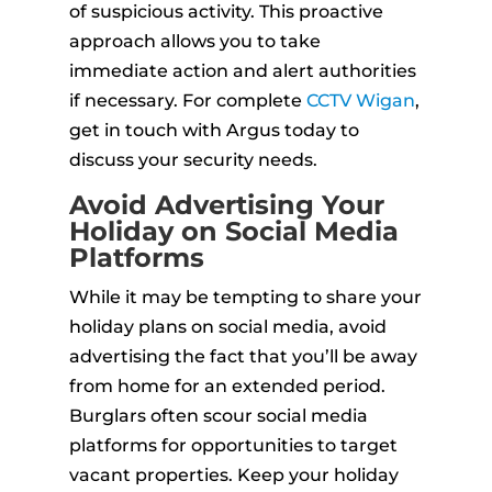
of suspicious activity. This proactive
approach allows you to take
immediate action and alert authorities
if necessary. For complete
CCTV Wigan
,
get in touch with Argus today to
discuss your security needs.
Avoid Advertising Your
Holiday on Social Media
Platforms
While it may be tempting to share your
holiday plans on social media, avoid
advertising the fact that you’ll be away
from home for an extended period.
Burglars often scour social media
platforms for opportunities to target
vacant properties. Keep your holiday