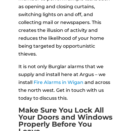
as opening and closing curtains,
switching lights on and off, and
collecting mail or newspapers. This
creates the illusion of activity and
reduces the likelihood of your home
being targeted by opportunistic
thieves.
It is not only Burglar alarms that we
supply and install here at Argus – we
install
Fire Alarms in Wigan
and across
the north west. Get in touch with us
today to discuss this.
Make Sure You Lock All
Your Doors and Windows
Properly Before You