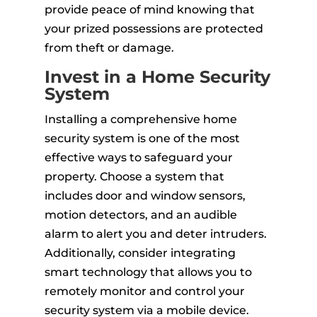
provide peace of mind knowing that
your prized possessions are protected
from theft or damage.
Invest in a Home Security
System
Installing a comprehensive home
security system is one of the most
effective ways to safeguard your
property. Choose a system that
includes door and window sensors,
motion detectors, and an audible
alarm to alert you and deter intruders.
Additionally, consider integrating
smart technology that allows you to
remotely monitor and control your
security system via a mobile device.