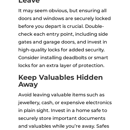
Leave
It may seem obvious, but ensuring all
doors and windows are securely locked
before you depart is crucial. Double-
check each entry point, including side
gates and garage doors, and invest in
high-quality locks for added security.
Consider installing deadbolts or smart
locks for an extra layer of protection.
Keep Valuables Hidden
Away
Avoid leaving valuable items such as
jewellery, cash, or expensive electronics
in plain sight. Invest in a home safe to
securely store important documents
and valuables while you’re away. Safes