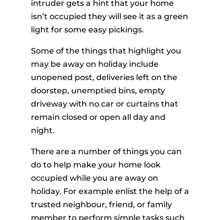
intruder gets a hint that your home
isn’t occupied they will see it as a green
light for some easy pickings.
Some of the things that highlight you
may be away on holiday include
unopened post, deliveries left on the
doorstep, unemptied bins, empty
driveway with no car or curtains that
remain closed or open all day and
night.
There are a number of things you can
do to help make your home look
occupied while you are away on
holiday. For example enlist the help of a
trusted neighbour, friend, or family
member to perform simple tasks such