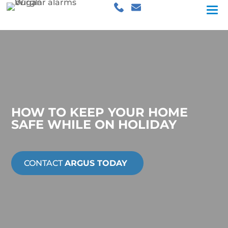
HOW TO KEEP YOUR HOME
SAFE WHILE ON HOLIDAY
CONTACT
ARGUS TODAY