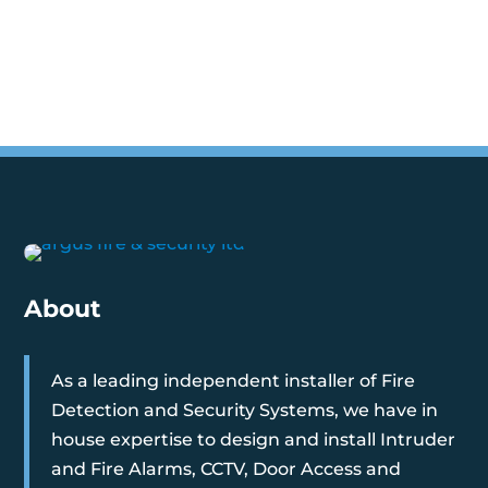
About
As a leading independent installer of Fire
Detection and Security Systems, we have in
house expertise to design and install Intruder
and Fire Alarms, CCTV, Door Access and