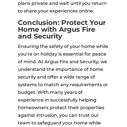
plans private and wait until you return
to share your experiences online.
Conclusion: Protect Your
Home with Argus Fire
and Security
Ensuring the safety of your home while
you’re on holiday is essential for peace
of mind. At Argus Fire and Security, we
understand the importance of home
security and offer a wide range of
systems to match any requirements or
budget. With many years of
experience in successfully helping
homeowners protect their properties
against intrusion, you can trust our
team to safeguard your home while