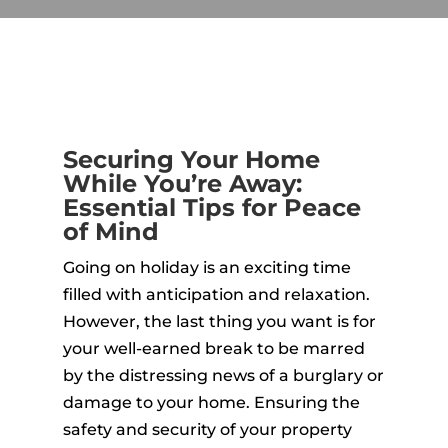
Securing Your Home
While You’re Away:
Essential Tips for Peace
of Mind
Going on holiday is an exciting time
filled with anticipation and relaxation.
However, the last thing you want is for
your well-earned break to be marred
by the distressing news of a burglary or
damage to your home. Ensuring the
safety and security of your property