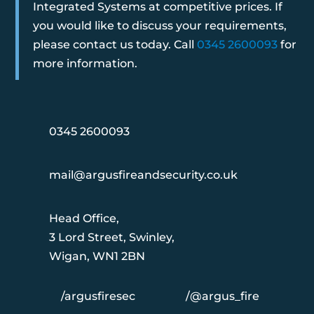
Integrated Systems at competitive prices. If
you would like to discuss your requirements,
please contact us today. Call
0345 2600093
for
more information.
0345 2600093
mail@argusfireandsecurity.co.uk
Head Office,
3 Lord Street, Swinley,
Wigan, WN1 2BN
/argusfiresec
/@argus_fire