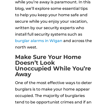
while you’re away is paramount. In this
blog, we’ll explore some essential tips
to help you keep your home safe and
secure while you enjoy your vacation,
written by our security experts who
install full security systems such as
burglar alarms in Wigan
and across the
north west.
Make Sure Your Home
Doesn’t Look
Unoccupied While You’re
Away
One of the most effective ways to deter
burglars is to make your home appear
occupied. The majority of burglaries
tend to be opportunist crimes and if an