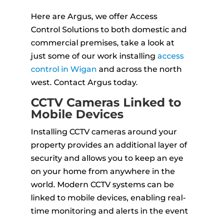
Here are Argus, we offer Access
Control Solutions to both domestic and
commercial premises, take a look at
just some of our work installing
access
control in Wigan
and across the north
west. Contact Argus today.
CCTV Cameras Linked to
Mobile Devices
Installing CCTV cameras around your
property provides an additional layer of
security and allows you to keep an eye
on your home from anywhere in the
world. Modern CCTV systems can be
linked to mobile devices, enabling real-
time monitoring and alerts in the event