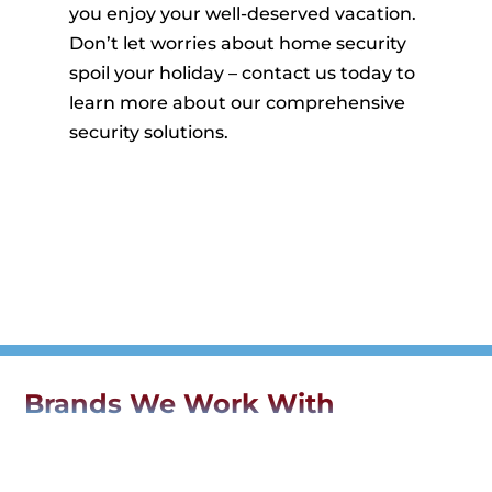
you enjoy your well-deserved vacation.
Don’t let worries about home security
spoil your holiday – contact us today to
learn more about our comprehensive
security solutions.
Brands We Work With