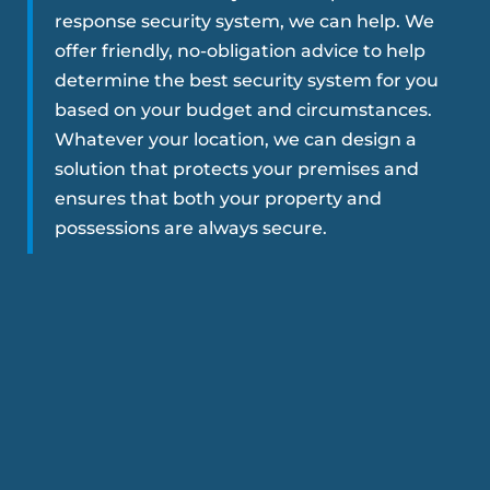
response security system, we can help. We
offer friendly, no-obligation advice to help
determine the best security system for you
based on your budget and circumstances.
Whatever your location, we can design a
solution that protects your premises and
ensures that both your property and
possessions are always secure.