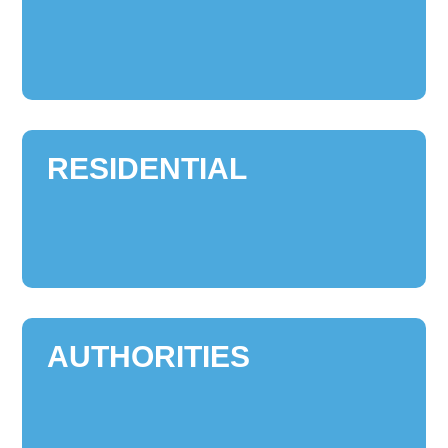
RESIDENTIAL
AUTHORITIES