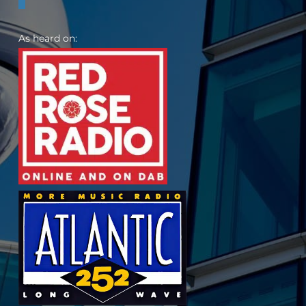
As heard on: