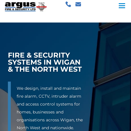
FIRE & SECURITY
SYSTEMS IN WIGAN
& THE NORTH WEST
We design, install and maintain
fire alarm, CCTV, intruder alarm
and access control systems for
homes, businesses and
organisations across Wigan, the
North West and nationwide.