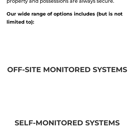
property and possessions are always secure.
Our wide range of options includes (but is not
limited to):
OFF-SITE MONITORED SYSTEMS
SELF-MONITORED SYSTEMS