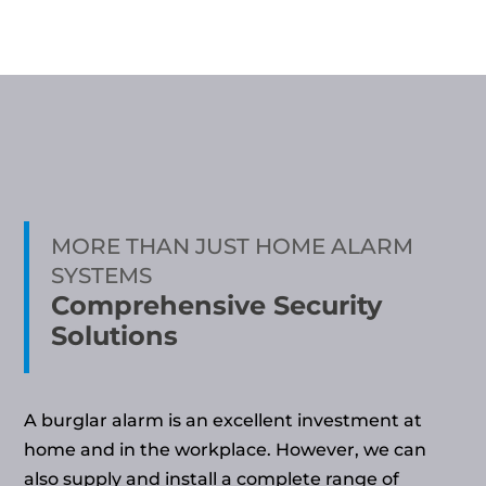
MORE THAN JUST HOME ALARM
SYSTEMS
Comprehensive Security
Solutions
A burglar alarm is an excellent investment at
home and in the workplace. However, we can
also supply and install a complete range of