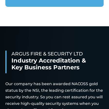
ARGUS FIRE & SECURITY LTD
Industry Accreditation &
Key Business Partners
Our company has been awarded NACOSS gold
status by the NSI, the leading certification for the
security industry. So you can rest assured you will
receive high-quality security systems when you