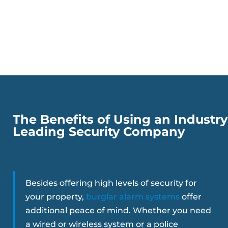
The Benefits of Using an Industry
Leading Security Company
Besides offering high levels of security for
your property,
burglar alarm systems
offer
additional peace of mind. Whether you need
a wired or wireless system or a police