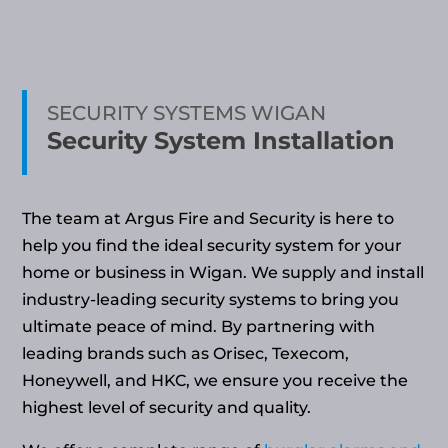
SECURITY SYSTEMS WIGAN
Security System Installation
The team at Argus Fire and Security is here to
help you find the ideal security system for your
home or business in Wigan. We supply and install
industry-leading security systems to bring you
ultimate peace of mind. By partnering with
leading brands such as Orisec, Texecom,
Honeywell, and HKC, we ensure you receive the
highest level of security and quality.