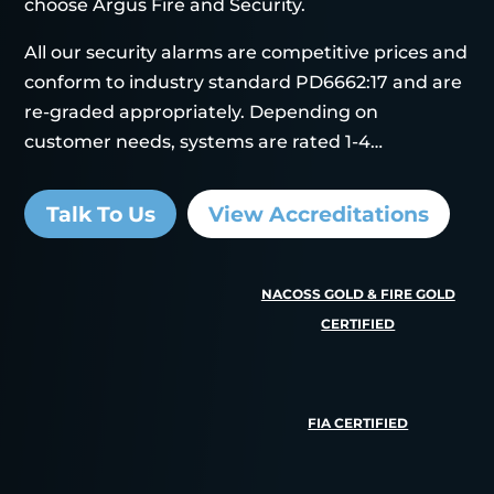
choose Argus Fire and Security.
All our security alarms are competitive prices and
conform to industry standard PD6662:17 and are
re-graded appropriately. Depending on
customer needs, systems are rated 1-4…
Talk To Us
View Accreditations
NACOSS GOLD & FIRE GOLD
CERTIFIED
FIA CERTIFIED