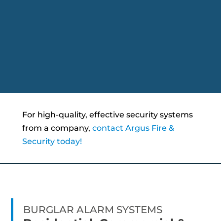
For high-quality, effective security systems
from a company,
contact Argus Fire &
Security today!
BURGLAR ALARM SYSTEMS