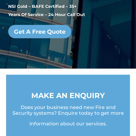
NSI Gold – BAFE Certified – 35+
Years Of Service – 24 Hour Call Out
Get A Free Quote
MAKE AN ENQUIRY
Does your business need new Fire and
Security systems? Enquire today to get more
information about our services.