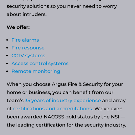
security solutions so you never need to worry
about intruders.
We offer:
Fire alarms
Fire response
CCTV systems
Access control systems
Remote monitoring
When you choose Argus Fire & Security for your
home or business, you can benefit from our
team’s
35 years of industry experience
and array
of
certifications and accreditations
. We’ve even
been awarded NACOSS gold status by the NSI —
the leading certification for the security industry.