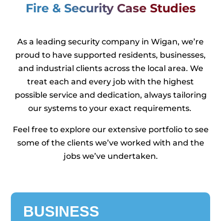
Fire & Security Case Studies
As a leading security company in Wigan, we’re
proud to have supported residents, businesses,
and industrial clients across the local area. We
treat each and every job with the highest
possible service and dedication, always tailoring
our systems to your exact requirements.
Feel free to explore our extensive portfolio to see
some of the clients we’ve worked with and the
jobs we’ve undertaken.
BUSINESS