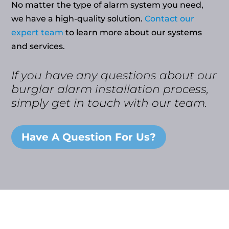
No matter the type of alarm system you need,
we have a high-quality solution.
Contact our
expert team
to learn more about our systems
and services.
If you have any questions about our
burglar alarm installation process,
simply get in touch with our team.
Have A Question For Us?