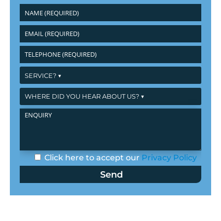
Click here to accept our
Privacy Policy