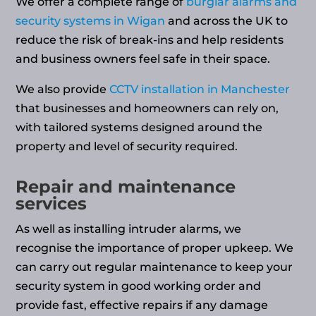
We offer a complete range of
burglar alarms and
security systems in Wigan
and across the UK to
reduce the risk of break-ins and help residents
and business owners feel safe in their space.
We also provide
CCTV installation in Manchester
that businesses and homeowners can rely on,
with tailored systems designed around the
property and level of security required.
Repair and maintenance
services
As well as installing intruder alarms, we
recognise the importance of proper upkeep. We
can carry out regular maintenance to keep your
security system in good working order and
provide fast, effective repairs if any damage