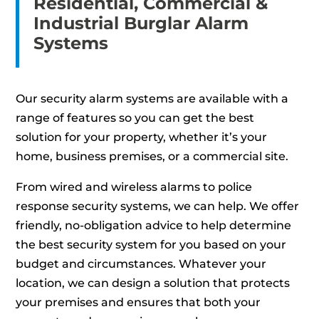
Residential, Commercial &
Industrial Burglar Alarm
Systems
Our security alarm systems are available with a
range of features so you can get the best
solution for your property, whether it’s your
home, business premises, or a commercial site.
From wired and wireless alarms to police
response security systems, we can help. We offer
friendly, no-obligation advice to help determine
the best security system for you based on your
budget and circumstances. Whatever your
location, we can design a solution that protects
your premises and ensures that both your