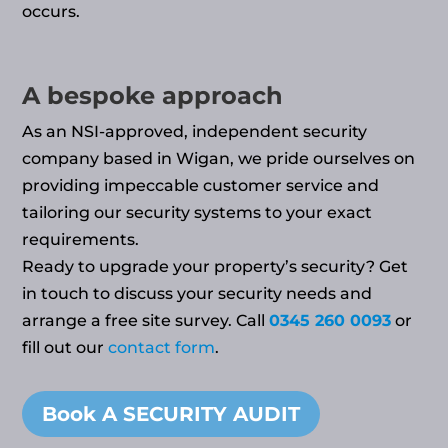
occurs.
A bespoke approach
As an NSI-approved, independent security
company based in Wigan, we pride ourselves on
providing impeccable customer service and
tailoring our security systems to your exact
requirements.
Ready to upgrade your property’s security? Get
in touch to discuss your security needs and
arrange a free site survey. Call
0345 260 0093
or
fill out our
contact form
.
Book A SECURITY AUDIT