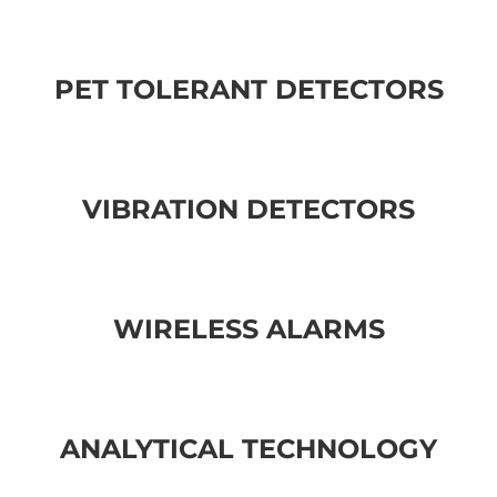
PET TOLERANT DETECTORS
VIBRATION DETECTORS
WIRELESS ALARMS
ANALYTICAL TECHNOLOGY