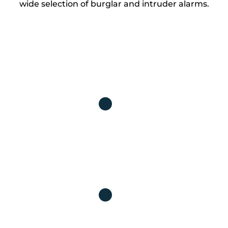
wide selection of burglar and intruder alarms.