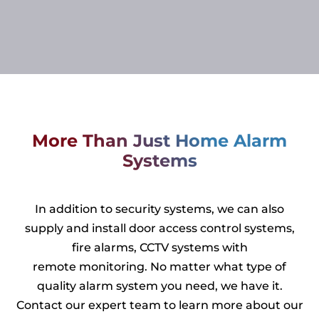
More Than Just Home Alarm
Systems
In addition to security systems, we can also
supply and install door access control systems,
fire alarms, CCTV systems with
remote monitoring. No matter what type of
quality alarm system you need, we have it.
Contact our expert team to learn more about our