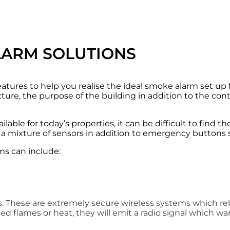
LARM SOLUTIONS
eatures to help you realise the ideal smoke alarm set up 
ture, the purpose of the building in addition to the con
able for today’s properties, it can be difficult to find t
a mixture of sensors in addition to emergency buttons s
ms can include:
ities. These are extremely secure wireless systems which r
d flames or heat, they will emit a radio signal which wa