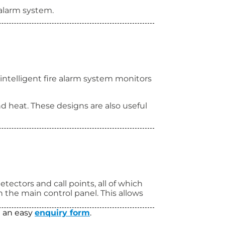
 alarm system.
intelligent fire alarm system monitors
d heat. These designs are also useful
tectors and call points, all of which
on the main control panel. This allows
ut an easy
enquiry form
.