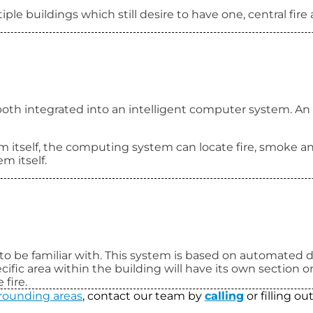
ple buildings which still desire to have one, central fire
both integrated into an intelligent computer system. An 
m itself, the computing system can locate fire, smoke an
m itself.
 to be familiar with. This system is based on automated de
ecific area within the building will have its own section 
 fire.
rounding areas
, contact our team by
calling
or filling o