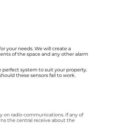
for your needs. We will create a
tents of the space and any other alarm
he perfect system to suit your property.
hould these sensors fail to work.
ely on radio communications. If any of
rns the central receive about the