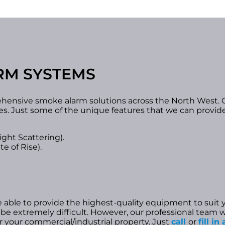
RM SYSTEMS
ehensive smoke alarm solutions across the North West. 
ies. Just some of the unique features that we can provid
ght Scattering).
e of Rise).
e able to provide the highest-quality equipment to suit 
be extremely difficult. However, our professional team w
r your commercial/industrial property. Just
call
or
fill i