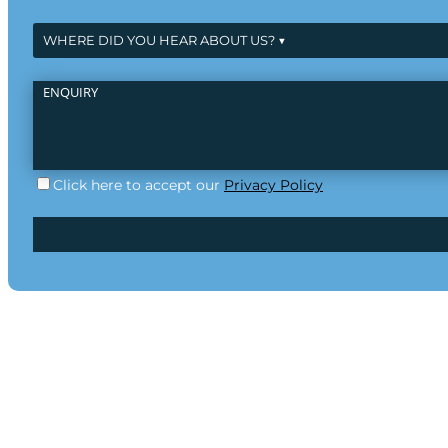
Click here to accept our
Privacy Policy