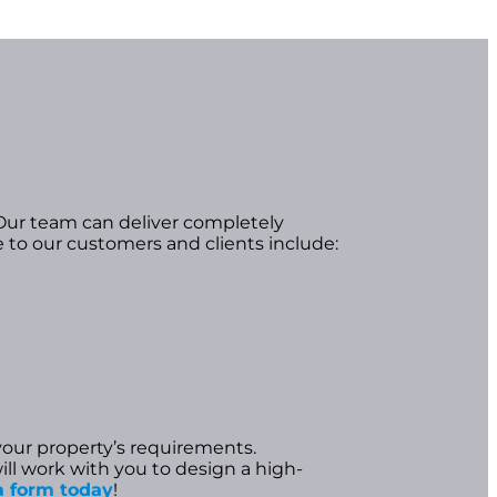
Our team can deliver completely
e to our customers and clients include:
your property’s requirements.
ill work with you to design a high-
n a form today
!