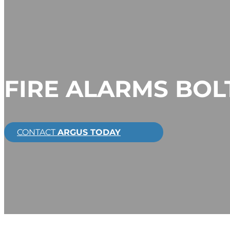
FIRE ALARMS BO
CONTACT
ARGUS TODAY