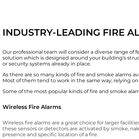
INDUSTRY-LEADING FIRE A
Our professional team will consider a diverse range of f
solution which is designed around your building’s struc
or security systems already in place.
As there are so many kinds of fire and smoke alarms avail
Most of them tend to work in the same way; relying on 
Some of the most popular kinds of fire and smoke alar
Wireless Fire Alarms
Wireless fire alarms are a great choice for larger facil
these sensors or detectors are activated by smoke, nake
presence and specific location of a fire.