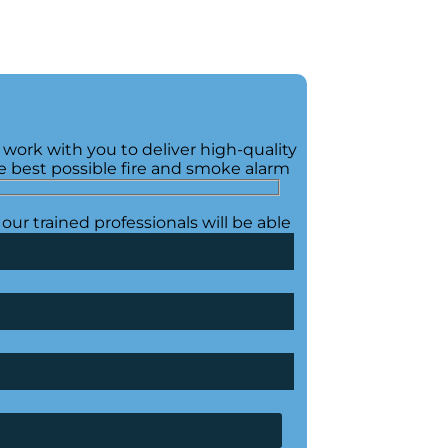
 work with you to deliver high-quality
e best possible fire and smoke alarm
our trained professionals will be able
 are left with the bespoke solution