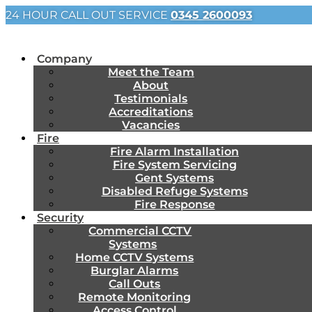
24 HOUR CALL OUT SERVICE
0345 2600093
Company
Meet the Team
About
Testimonials
Accreditations
Vacancies
Fire
Fire Alarm Installation
Fire System Servicing
Gent Systems
Disabled Refuge Systems
Fire Response
Security
Commercial CCTV
Systems
Home CCTV Systems
Burglar Alarms
Call Outs
Remote Monitoring
Access Control