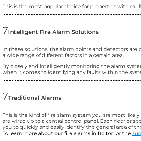
This is the most popular choice for properties with multi
Intelligent Fire Alarm Solutions
In these solutions, the alarm points and detectors are 
a wide range of different factors in a certain area.
By closely and intelligently monitoring the alarm syste
when it comes to identifying any faults within the syste
Traditional Alarms
This is the kind of fire alarm system you are most likely
are wired up to a central control panel. Each floor or sp
you to quickly and easily identify the general area of the
To learn more about our fire alarms in Bolton or the
sur