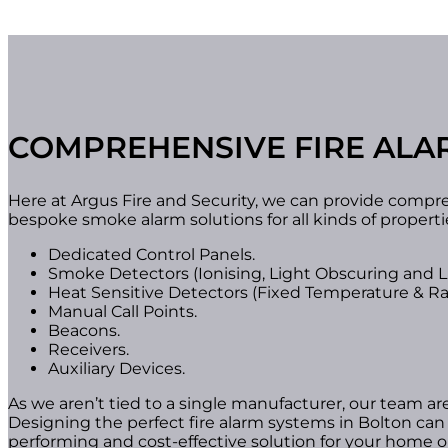
COMPREHENSIVE FIRE ALA
Here at Argus Fire and Security, we can provide compr
bespoke smoke alarm solutions for all kinds of propert
Dedicated Control Panels.
Smoke Detectors (Ionising, Light Obscuring and Li
Heat Sensitive Detectors (Fixed Temperature & Rat
Manual Call Points.
Beacons.
Receivers.
Auxiliary Devices.
As we aren’t tied to a single manufacturer, our team ar
Designing the perfect fire alarm systems in Bolton can 
performing and cost-effective solution for your home o