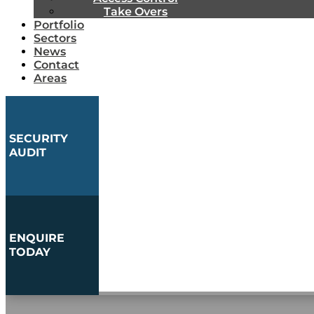
Take Overs
Portfolio
Sectors
News
Contact
Areas
SECURITY
AUDIT
ENQUIRE
TODAY