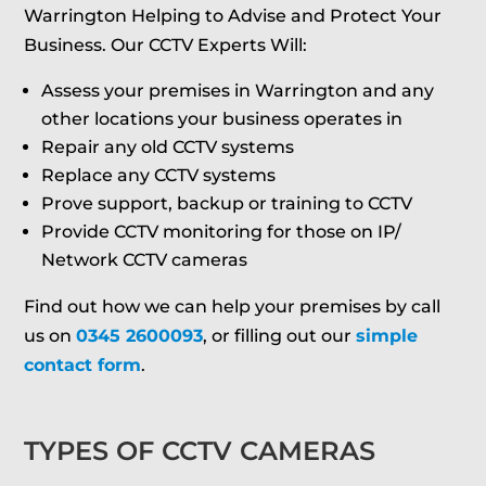
Warrington Helping to Advise and Protect Your
Business. Our CCTV Experts Will:
Assess your premises in Warrington and any
other locations your business operates in
Repair any old CCTV systems
Replace any CCTV systems
Prove support, backup or training to CCTV
Provide CCTV monitoring for those on IP/
Network CCTV cameras
Find out how we can help your premises by call
us on
0345 2600093
, or filling out our
simple
contact form
.
TYPES OF CCTV CAMERAS