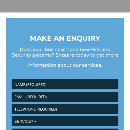
MAKE AN ENQUIRY
Does your business need new Fire and
Security systems? Enquire today to get more
information about our services.