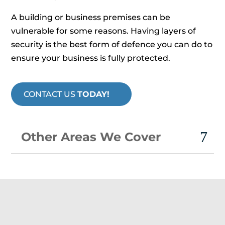
A building or business premises can be
vulnerable for some reasons. Having layers of
security is the best form of defence you can do to
ensure your business is fully protected.
CONTACT US
TODAY!
Other Areas We Cover