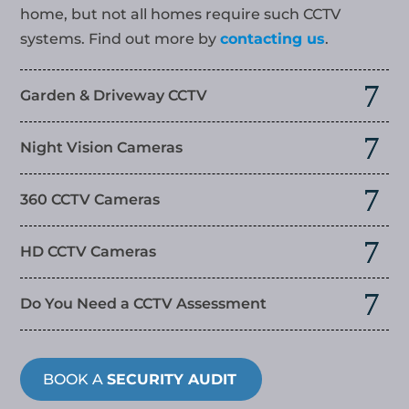
home, but not all homes require such CCTV
systems. Find out more by
contacting us
.
Garden & Driveway CCTV
Night Vision Cameras
360 CCTV Cameras
HD CCTV Cameras
Do You Need a CCTV Assessment
BOOK A
SECURITY AUDIT