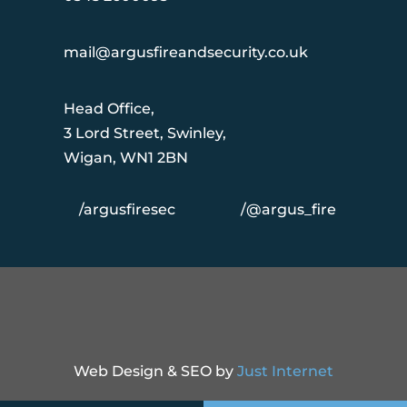
mail@argusfireandsecurity.co.uk
Head Office,
3 Lord Street, Swinley,
Wigan, WN1 2BN
/argusfiresec
/@argus_fire
Web Design & SEO by
Just Internet