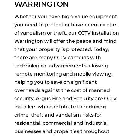
WARRINGTON
Whether you have high-value equipment
you need to protect or have been a victim
of vandalism or theft, our CCTV installation
Warrington will offer the peace and mind
that your property is protected. Today,
there are many CCTV cameras with
technological advancements allowing
remote monitoring and mobile viewing,
helping you to save on significant
overheads against the cost of manned
security. Argus Fire and Security are CCTV
installers who contribute to reducing
crime, theft and vandalism risks for
residential, commercial and industrial
businesses and properties throughout