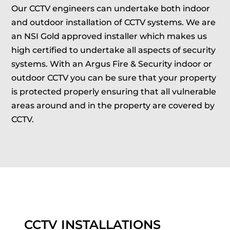
Our CCTV engineers can undertake both indoor
and outdoor installation of CCTV systems. We are
an NSI Gold approved installer which makes us
high certified to undertake all aspects of security
systems. With an Argus Fire & Security indoor or
outdoor CCTV you can be sure that your property
is protected properly ensuring that all vulnerable
areas around and in the property are covered by
CCTV.
CCTV INSTALLATIONS