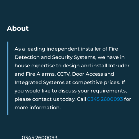
About
As a leading independent installer of Fire
Detection and Security Systems, we have in
house expertise to design and install Intruder
and Fire Alarms, CCTV, Door Access and
Integrated Systems at competitive prices. If
you would like to discuss your requirements,
please contact us today. Call
0345 2600093
for
more information.
0345 2600093