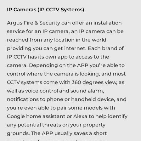
IP Cameras (IP CCTV Systems)
Argus Fire & Security can offer an installation
service for an IP camera, an IP camera can be
reached from any location in the world
providing you can get internet. Each brand of
IP CCTV has its own app to access to the
camera. Depending on the APP you’re able to
control where the camera is looking, and most
CCTV systems come with 360 degrees view, as
well as voice control and sound alarm,
notifications to phone or handheld device, and
you’re even able to pair some models with
Google home assistant or Alexa to help identify
any potential threats on your property
grounds. The APP usually saves a short