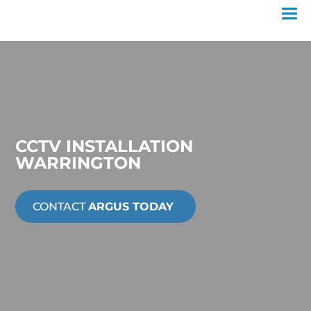
CCTV INSTALLATION
WARRINGTON
CONTACT
ARGUS TODAY