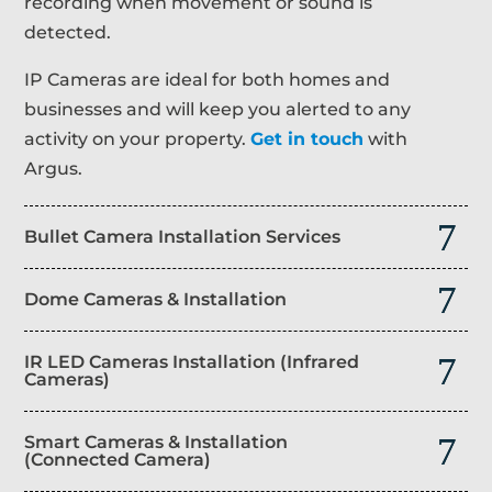
recording when movement or sound is
detected.
IP Cameras are ideal for both homes and
businesses and will keep you alerted to any
activity on your property.
Get in touch
with
Argus.
Bullet Camera Installation Services
Dome Cameras & Installation
IR LED Cameras Installation (Infrared
Cameras)
Smart Cameras & Installation
(Connected Camera)