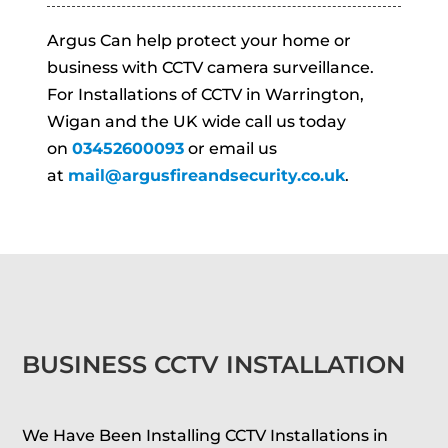
Argus Can help protect your home or
business with CCTV camera surveillance.
For Installations of CCTV in Warrington,
Wigan and the UK wide call us today
on
03452600093
or email us
at
mail@argusfireandsecurity.co.uk
.
BUSINESS CCTV INSTALLATION
We Have Been Installing CCTV Installations in