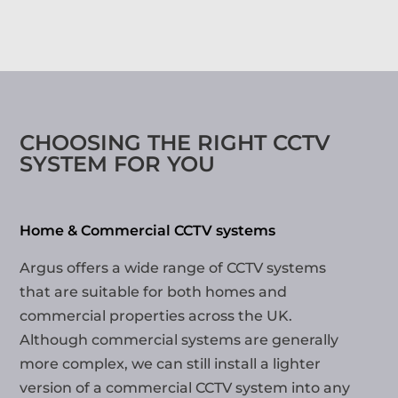
CHOOSING THE RIGHT CCTV
SYSTEM FOR YOU
Home & Commercial CCTV systems
Argus offers a wide range of CCTV systems
that are suitable for both homes and
commercial properties across the UK.
Although commercial systems are generally
more complex, we can still install a lighter
version of a commercial CCTV system into any