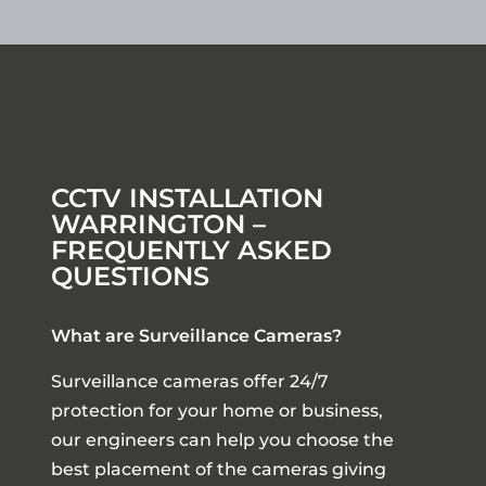
CCTV INSTALLATION
WARRINGTON –
FREQUENTLY ASKED
QUESTIONS
What are Surveillance Cameras?
Surveillance cameras offer 24/7
protection for your home or business,
our engineers can help you choose the
best placement of the cameras giving