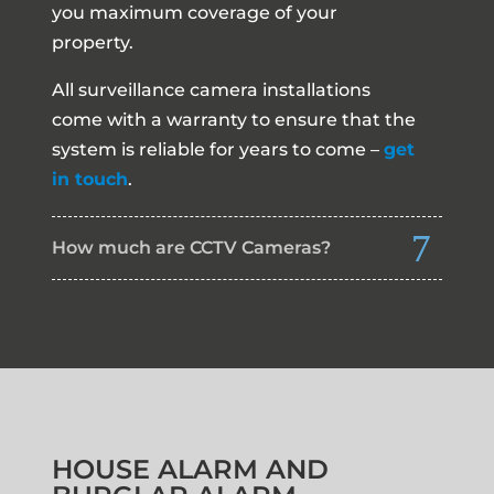
you maximum coverage of your
property.
All surveillance camera installations
come with a warranty to ensure that the
system is reliable for years to come –
get
in touch
.
How much are CCTV Cameras?
HOUSE ALARM AND