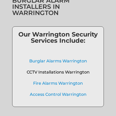
BURGLAR ALARM
INSTALLERS IN
WARRINGTON
Our Warrington Security
Services Include:
Burglar Alarms Warrington
CCTV Installations Warrington
Fire Alarms Warrington
Access Control Warrington