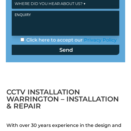
Click here to accept our
Privacy Policy
CCTV INSTALLATION
WARRINGTON – INSTALLATION
& REPAIR
With over 30 years experience in the design and