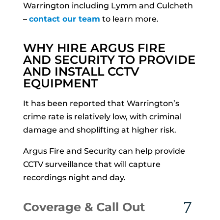
Warrington including Lymm and Culcheth
–
contact our team
to learn more.
WHY HIRE ARGUS FIRE
AND SECURITY TO PROVIDE
AND INSTALL CCTV
EQUIPMENT
It has been reported that Warrington’s
crime rate is relatively low, with criminal
damage and shoplifting at higher risk.
Argus Fire and Security can help provide
CCTV surveillance that will capture
recordings night and day.
Coverage & Call Out