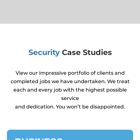
Security
Case Studies
View our impressive portfolio of clients and
completed jobs we have undertaken. We treat
each and every job with the highest possible
service
and dedication. You won’t be disappointed.