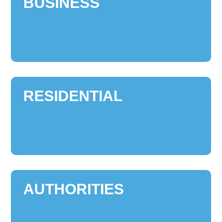
BUSINESS
RESIDENTIAL
AUTHORITIES