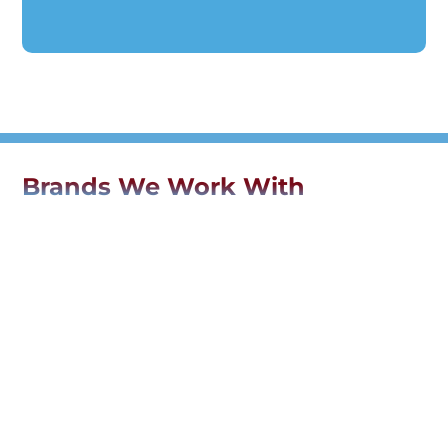
Brands We Work With