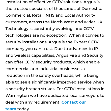
installation of effective CCTV solutions, Argus is
the trusted specialist of thousands of Domestic,
Commercial, Retail, NHS and Local Authority
customers, across the North West and wider UK.
Technology is constantly evolving, and CCTV
technologies are no exception. When it comes to
security installations, Argus is the Expert CCTV
company you can trust. Due to advances in IP
and wireless capabilities, Argus Fire and Security
can offer CCTV security products, which enable
commercial and industrial businesses a
reduction in the safety overheads, while being
able to see a significantly improved service when
a security breach strikes. For CCTV Installations in
Warrington we have dedicated local surveyors to
deal with any requirement.
Contact our
team
today.