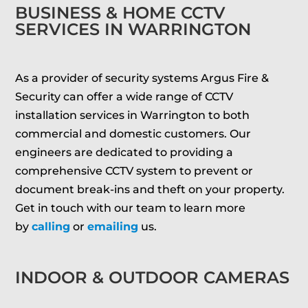
BUSINESS & HOME CCTV
SERVICES IN WARRINGTON
As a provider of security systems Argus Fire &
Security can offer a wide range of CCTV
installation services in Warrington to both
commercial and domestic customers. Our
engineers are dedicated to providing a
comprehensive CCTV system to prevent or
document break-ins and theft on your property.
Get in touch with our team to learn more
by
calling
or
emailing
us.
INDOOR & OUTDOOR CAMERAS