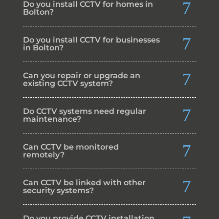
Do you install CCTV for homes in
Bolton?
Do you install CCTV for businesses
in Bolton?
Can you repair or upgrade an
existing CCTV system?
Do CCTV systems need regular
maintenance?
Can CCTV be monitored
remotely?
Can CCTV be linked with other
security systems?
Do you provide CCTV installation