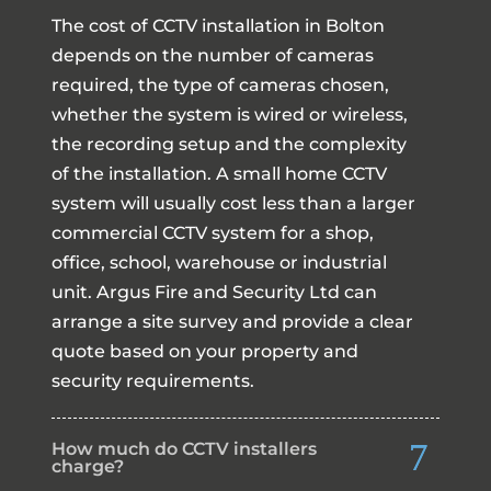
The cost of CCTV installation in Bolton
depends on the number of cameras
required, the type of cameras chosen,
whether the system is wired or wireless,
the recording setup and the complexity
of the installation. A small home CCTV
system will usually cost less than a larger
commercial CCTV system for a shop,
office, school, warehouse or industrial
unit. Argus Fire and Security Ltd can
arrange a site survey and provide a clear
quote based on your property and
security requirements.
How much do CCTV installers
charge?