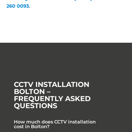
260 0093
.
CCTV INSTALLATION
BOLTON –
FREQUENTLY ASKED
QUESTIONS
How much does CCTV installation
cost in Bolton?