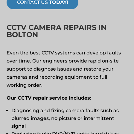
CONTACT US
TODAY!
CCTV CAMERA REPAIRS IN
BOLTON
Even the best CCTV systems can develop faults
over time. Our engineers provide rapid on‑site
support to diagnose issues and restore your
cameras and recording equipment to full
working order.
Our CCTV repair service includes:
Diagnosing and fixing camera faults such as
blurred images, no picture or intermittent
signal
Replacing faulty DVR/NVR units, hard drives,