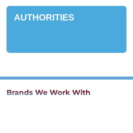
AUTHORITIES
Brands We Work With