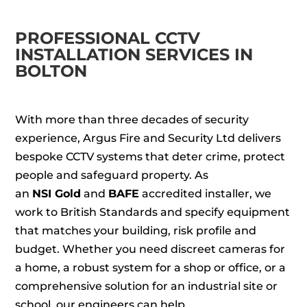
PROFESSIONAL CCTV
INSTALLATION SERVICES IN
BOLTON
With more than three decades of security
experience, Argus Fire and Security Ltd delivers
bespoke CCTV systems that deter crime, protect
people and safeguard property. As
an
NSI Gold
and
BAFE
accredited installer, we
work to British Standards and specify equipment
that matches your building, risk profile and
budget. Whether you need discreet cameras for
a home, a robust system for a shop or office, or a
comprehensive solution for an industrial site or
school, our engineers can help.