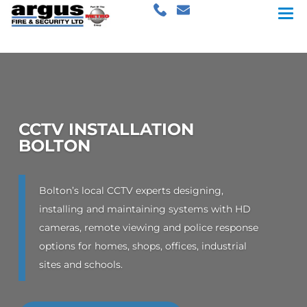
CCTV INSTALLATION
BOLTON
Bolton’s local CCTV experts designing,
installing and maintaining systems with HD
cameras, remote viewing and police response
options for homes, shops, offices, industrial
sites and schools.