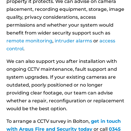
property it protects. We can advise on camera
placement, recording equipment, storage, image
quality, privacy considerations, access
permissions and whether your system would
benefit from wider security support such as
remote monitoring
,
intruder alarms
or
access
control
.
We can also support you after installation with
ongoing CCTV maintenance, fault support and
system upgrades. If your existing cameras are
outdated, poorly positioned or no longer
providing clear footage, our team can advise
whether a repair, reconfiguration or replacement
would be the best option.
To arrange a CCTV survey in Bolton,
get in touch
with Argus Fire and Security today
or call
0345