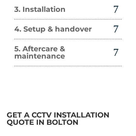
3. Installation
4. Setup & handover
5. Aftercare &
maintenance
GET A CCTV INSTALLATION
QUOTE IN BOLTON