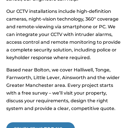
Our CCTV installations include high‑definition
cameras, night‑vision technology, 360° coverage
and remote‑viewing via smartphone or PC. We
can integrate your CCTV with intruder alarms,
access control and remote monitoring to provide
a complete security solution, including police or
keyholder response where required.
Based near Bolton, we cover Halliwell, Tonge,
Farnworth, Little Lever, Ainsworth and the wider
Greater Manchester area. Every project starts
with a free survey – we’ll visit your property,
discuss your requirements, design the right
system and provide a clear, competitive quote.