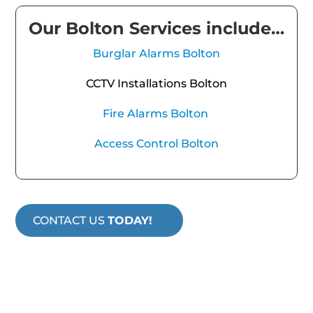
Our Bolton Services include…
Burglar Alarms Bolton
CCTV Installations Bolton
Fire Alarms Bolton
Access Control Bolton
CONTACT US
TODAY!