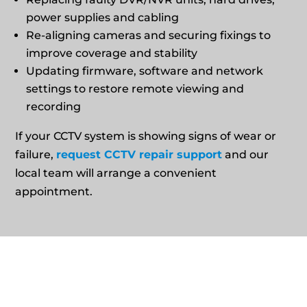
power supplies and cabling
Re‑aligning cameras and securing fixings to
improve coverage and stability
Updating firmware, software and network
settings to restore remote viewing and
recording
If your CCTV system is showing signs of wear or
failure,
request CCTV repair support
and our
local team will arrange a convenient
appointment.