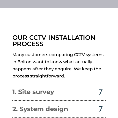
OUR CCTV INSTALLATION
PROCESS
Many customers comparing CCTV systems
in Bolton want to know what actually
happens after they enquire. We keep the
process straightforward.
1. Site survey
2. System design