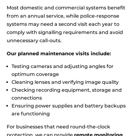
Most domestic and commercial systems benefit
from an annual service, while police‑response
systems may need a second visit each year to
comply with signalling requirements and avoid
unnecessary call‑outs.
Our planned maintenance visits include:
Testing cameras and adjusting angles for
optimum coverage
Cleaning lenses and verifying image quality
Checking recording equipment, storage and
connections
Ensuring power supplies and battery backups
are functioning
For businesses that need round‑the‑clock
protection, we can provide
remote monitoring