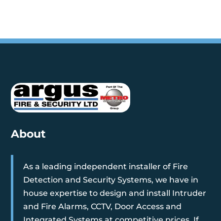
About
As a leading independent installer of Fire
Detection and Security Systems, we have in
house expertise to design and install Intruder
and Fire Alarms, CCTV, Door Access and
Integrated Systems at competitive prices. If