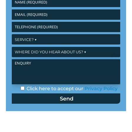
Click here to accept our
Privacy Policy