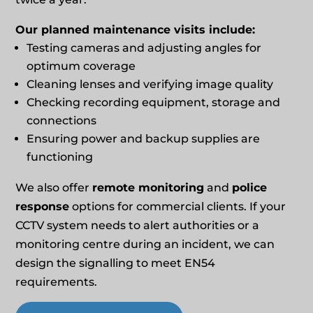
Our planned maintenance visits include:
Testing cameras and adjusting angles for
optimum coverage
Cleaning lenses and verifying image quality
Checking recording equipment, storage and
connections
Ensuring power and backup supplies are
functioning
We also offer
remote monitoring
and
police
response
options for commercial clients. If your
CCTV system needs to alert authorities or a
monitoring centre during an incident, we can
design the signalling to meet EN54
requirements.