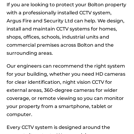
If you are looking to protect your Bolton property
with a professionally installed CCTV system,
Argus Fire and Security Ltd can help. We design,
install and maintain CCTV systems for homes,
shops, offices, schools, industrial units and
commercial premises across Bolton and the
surrounding areas.
Our engineers can recommend the right system
for your building, whether you need HD cameras
for clear identification, night vision CCTV for
external areas, 360-degree cameras for wider
coverage, or remote viewing so you can monitor
your property from a smartphone, tablet or
computer.
Every CCTV system is designed around the