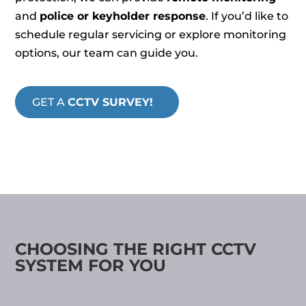
and
police or keyholder response
. If you’d like to
schedule regular servicing or explore monitoring
options, our team can guide you.
GET A
CCTV SURVEY!
CHOOSING THE RIGHT CCTV
SYSTEM FOR YOU