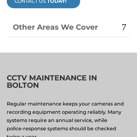
CONTACT US
TODAY!
Other Areas We Cover
CCTV MAINTENANCE IN
BOLTON
Regular maintenance keeps your cameras and
recording equipment operating reliably. Many
systems require an annual service, while
police‑response systems should be checked
twice a year.