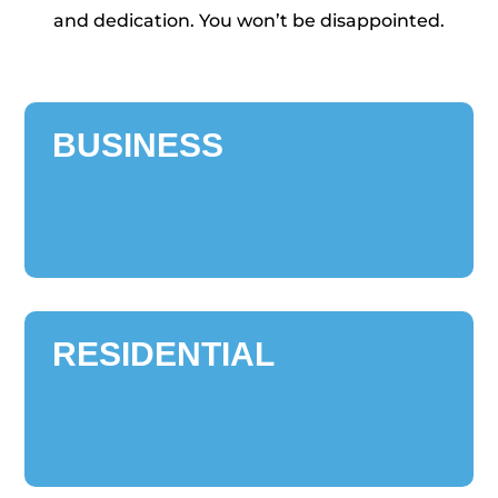
and dedication. You won’t be disappointed.
BUSINESS
RESIDENTIAL