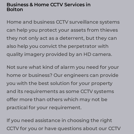
Business & Home CCTV Services in
Bolton
Home and business CCTV surveillance systems
can help you protect your assets from thieves
they not only act as a deterrent, but they can
also help you convict the perpetrator with
quality imagery provided by an HD camera.
Not sure what kind of alarm you need for your
home or business? Our engineers can provide
you with the best solution for your property
and its requirements as some CCTV systems
offer more than others which may not be
practical for your requirement.
If you need assistance in choosing the right
CCTV for you or have questions about our
CCTV