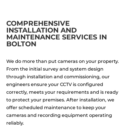
COMPREHENSIVE
INSTALLATION AND
MAINTENANCE SERVICES IN
BOLTON
We do more than put cameras on your property.
From the initial survey and system design
through installation and commissioning, our
engineers ensure your CCTV is configured
correctly, meets your requirements and is ready
to protect your premises. After installation, we
offer scheduled maintenance to keep your
cameras and recording equipment operating
reliably.