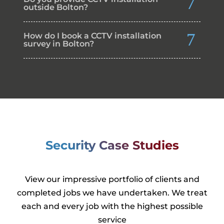
outside Bolton?
How do I book a CCTV installation
survey in Bolton?
Security Case Studies
View our impressive portfolio of clients and
completed jobs we have undertaken. We treat
each and every job with the highest possible
service