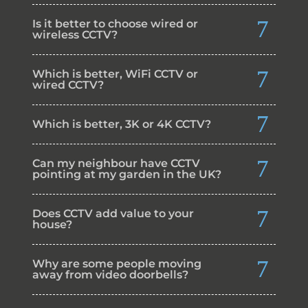
Is it better to choose wired or
wireless CCTV?
Which is better, WiFi CCTV or
wired CCTV?
Which is better, 3K or 4K CCTV?
Can my neighbour have CCTV
pointing at my garden in the UK?
Does CCTV add value to your
house?
Why are some people moving
away from video doorbells?