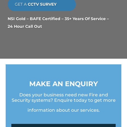
GET A
CCTV SURVEY
NSI Gold – BAFE Certified – 35+ Years Of Service –
24 Hour Call Out
MAKE AN ENQUIRY
Does your business need new Fire and
Security systems? Enquire today to get more
information about our services.