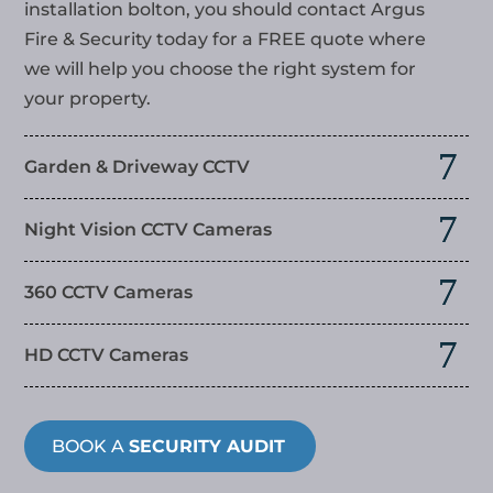
installation bolton
, you should contact Argus
Fire & Security today for a FREE quote where
we will help you choose the right system for
your property.
Garden & Driveway CCTV
Night Vision CCTV Cameras
360 CCTV Cameras
HD CCTV Cameras
BOOK A
SECURITY AUDIT