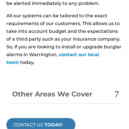
be alerted immediately to any problem.
All our systems can be tailored to the exact
requirements of our customers. This allows us to
take into account budget and the expectations
of a third party such as your Insurance company.
So, if you are looking to install or upgrade burglar
alarms in Warrington,
contact our local
team
today.
Other Areas We Cover
CONTACT US
TODAY!