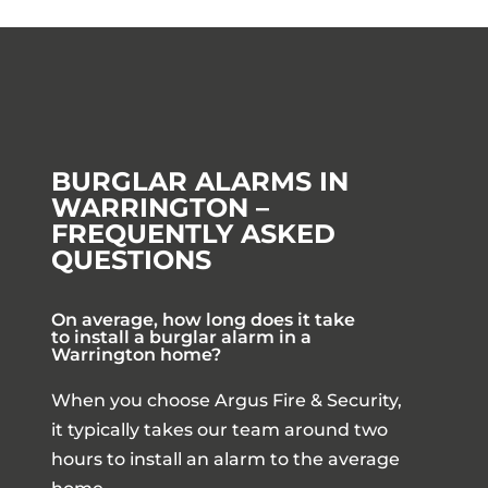
BURGLAR ALARMS IN
WARRINGTON –
FREQUENTLY ASKED
QUESTIONS
On average, how long does it take
to install a burglar alarm in a
Warrington home?
When you choose Argus Fire & Security,
it typically takes our team around two
hours to install an alarm to the average