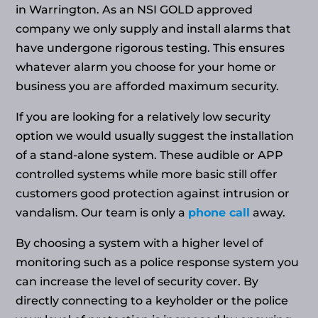
in Warrington. As an NSI GOLD approved
company we only supply and install alarms that
have undergone rigorous testing. This ensures
whatever alarm you choose for your home or
business you are afforded maximum security.
If you are looking for a relatively low security
option we would usually suggest the installation
of a stand-alone system. These audible or APP
controlled systems while more basic still offer
customers good protection against intrusion or
vandalism. Our team is only a
phone call
away.
By choosing a system with a higher level of
monitoring such as a police response system you
can increase the level of security cover. By
directly connecting to a keyholder or the police