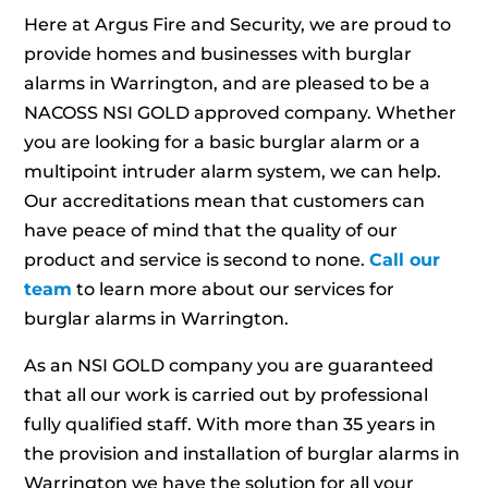
Here at Argus Fire and Security, we are proud to
provide homes and businesses with burglar
alarms in Warrington, and are pleased to be a
NACOSS NSI GOLD approved company. Whether
you are looking for a basic burglar alarm or a
multipoint intruder alarm system, we can help.
Our accreditations mean that customers can
have peace of mind that the quality of our
product and service is second to none.
Call our
team
to learn more about our services for
burglar alarms in Warrington.
As an NSI GOLD company you are guaranteed
that all our work is carried out by professional
fully qualified staff. With more than 35 years in
the provision and installation of burglar alarms in
Warrington we have the solution for all your