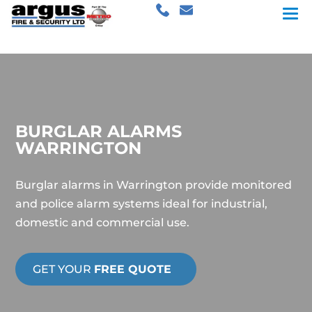
BURGLAR ALARMS
WARRINGTON
Burglar alarms in Warrington provide monitored
and police alarm systems ideal for industrial,
domestic and commercial use.
GET YOUR
FREE QUOTE