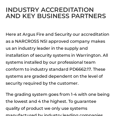
INDUSTRY ACCREDITATION
AND KEY BUSINESS PARTNERS
Here at Argus Fire and Security our accreditation
as a NARCROSS NSI approved company makes
us an industry leader in the supply and
installation of security systems in Warrington. All
systems installed by our professional team
conform to industry standard PD6662:17. These
systems are graded dependent on the level of
security required by the customer.
The grading system goes from 1-4 with one being
the lowest and 4 the highest. To guarantee
quality of product we only use systems
manufactured by industry leading companies.