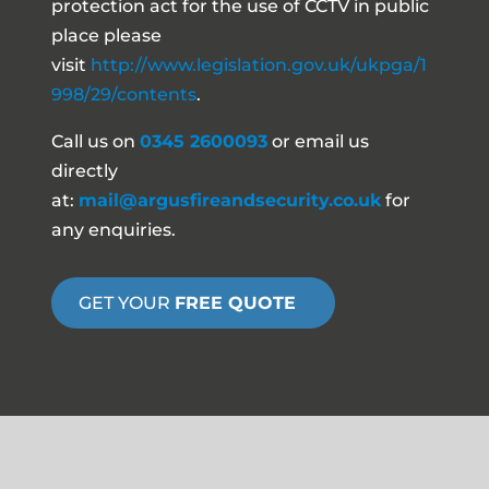
protection act for the use of CCTV in public
place please
visit
http://www.legislation.gov.uk/ukpga/1
998/29/contents
.
Call us on
0345 2600093
or email us
directly
at:
mail@argusfireandsecurity.co.uk
for
any enquiries.
GET YOUR
FREE QUOTE