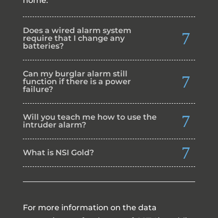
home.
Does a wired alarm system
require that I change any
batteries?
Can my burglar alarm still
function if there is a power
failure?
Will you teach me how to use the
intruder alarm?
What is NSI Gold?
For more information on the data