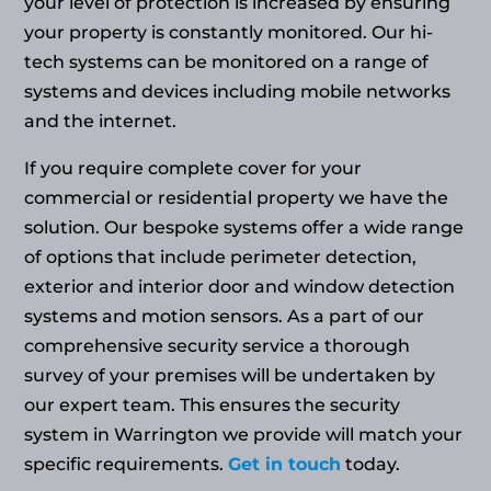
your level of protection is increased by ensuring
your property is constantly monitored. Our hi-
tech systems can be monitored on a range of
systems and devices including mobile networks
and the internet.
If you require complete cover for your
commercial or residential property we have the
solution. Our bespoke systems offer a wide range
of options that include perimeter detection,
exterior and interior door and window detection
systems and motion sensors. As a part of our
comprehensive security service a thorough
survey of your premises will be undertaken by
our expert team. This ensures the security
system in Warrington we provide will match your
specific requirements.
Get in touch
today.