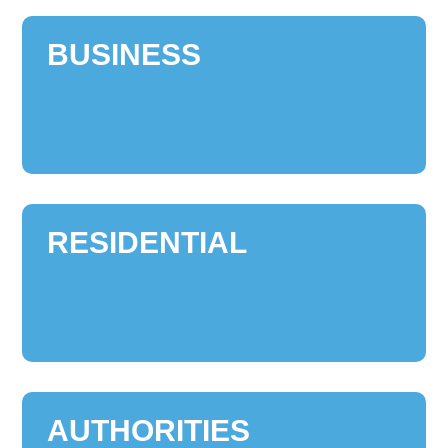
BUSINESS
RESIDENTIAL
AUTHORITIES