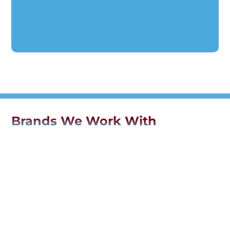
Brands We Work With