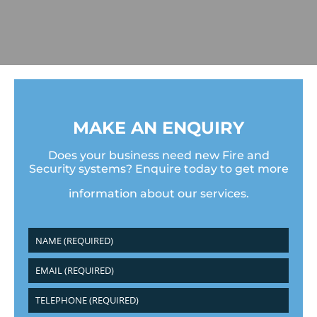
MAKE AN ENQUIRY
Does your business need new Fire and
Security systems? Enquire today to get more
information about our services.