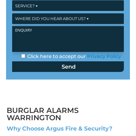
Click here to accept our
Privacy Policy
BURGLAR ALARMS
WARRINGTON
Why Choose Argus Fire & Security?