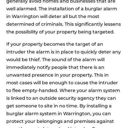
generally avoid homes and businesses that are
well alarmed. The installation of a burglar alarm
in Warrington will deter all but the most
determined of criminals. This significantly lessens
the possibility of your property being targeted.
If your property becomes the target of an
intruder the alarm is in place to quickly deter any
would be thief. The sound of the alarm will
immediately notify people that there is an
unwanted presence in your property. This in
most cases will be enough to cause the intruder
to flee empty-handed. Where your alarm system
is linked to an outside security agency they can
get someone to site in no time. By installing a
burglar alarm system in Warrington, you can
protect your belongings and premises against