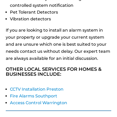
controlled system notification
Pet Tolerant Detectors
Vibration detectors
If you are looking to install an alarm system in
your property or upgrade your current system
and are unsure which one is best suited to your
needs contact us without delay. Our expert team
are always available for an initial discussion.
OTHER LOCAL SERVICES FOR HOMES &
BUSINESSES INCLUDE:
CCTV Installation Preston
Fire Alarms Southport
Access Control Warrington