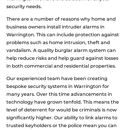
security needs.
There are a number of reasons why home and
business owners install intruder alarms in
Warrington. This can include protection against
problems such as home intrusion, theft and
vandalism. A quality burglar alarm system can
help reduce risks and help guard against losses
in both commercial and residential properties.
Our experienced team have been creating
bespoke security systems in Warrington for
many years. Over this time advancements in
technology have grown tenfold. This means the
level of deterrent for would be criminals is now
significantly higher. Our ability to link alarms to
trusted keyholders or the police mean you can