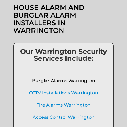
HOUSE ALARM AND
BURGLAR ALARM
INSTALLERS IN
WARRINGTON
Our Warrington Security
Services Include:
Burglar Alarms Warrington
CCTV Installations Warrington
Fire Alarms Warrington
Access Control Warrington