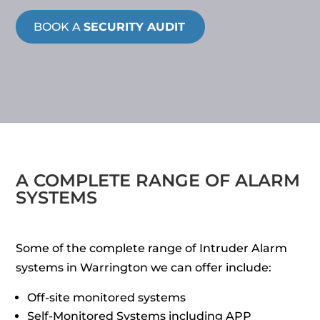
BOOK A
SECURITY AUDIT
A COMPLETE RANGE OF ALARM
SYSTEMS
Some of the complete range of Intruder Alarm
systems in Warrington we can offer include:
Off-site monitored systems
Self-Monitored Systems including APP