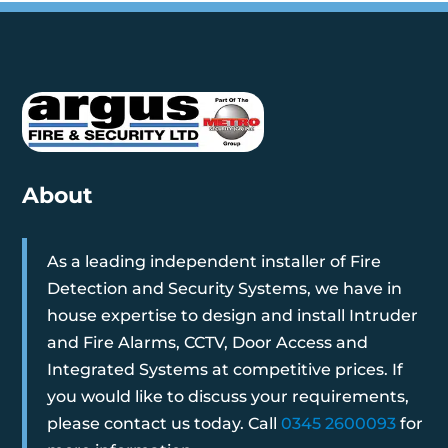
About
As a leading independent installer of Fire
Detection and Security Systems, we have in
house expertise to design and install Intruder
and Fire Alarms, CCTV, Door Access and
Integrated Systems at competitive prices. If
you would like to discuss your requirements,
please contact us today. Call
0345 2600093
for