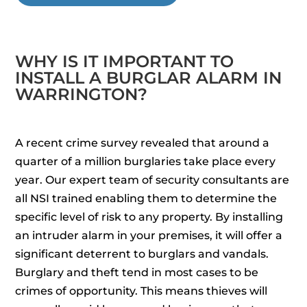
WHY IS IT IMPORTANT TO
INSTALL A BURGLAR ALARM IN
WARRINGTON?
A recent crime survey revealed that around a
quarter of a million burglaries take place every
year. Our expert team of security consultants are
all NSI trained enabling them to determine the
specific level of risk to any property. By installing
an intruder alarm in your premises, it will offer a
significant deterrent to burglars and vandals.
Burglary and theft tend in most cases to be
crimes of opportunity. This means thieves will