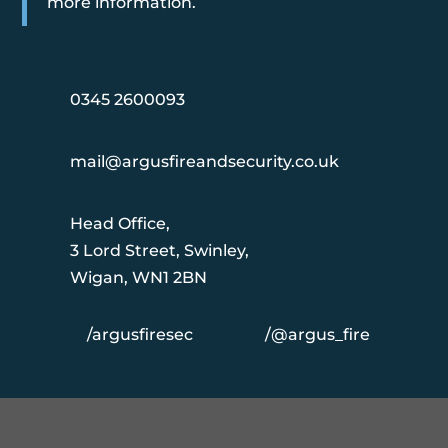
more information.
0345 2600093
mail@argusfireandsecurity.co.uk
Head Office,
3 Lord Street, Swinley,
Wigan, WN1 2BN
/argusfiresec
/@argus_fire