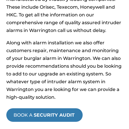
These include Orisec, Texecom, Honeywell and
HKC. To get all the information on our
comprehensive range of quality assured intruder
alarms in Warrington call us without delay.
Along with alarm installation we also offer
customers repair, maintenance and monitoring
of your burglar alarm in Warrington. We can also
provide recommendations should you be looking
to add to our upgrade an existing system. So
whatever type of intruder alarm system in
Warrington you are looking for we can provide a
high-quality solution.
BOOK A
SECURITY AUDIT