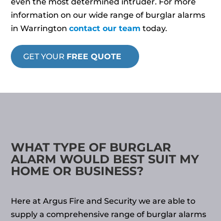
even the most determined intruder. For more
information on our wide range of burglar alarms
in Warrington
contact our team
today.
GET YOUR
FREE QUOTE
WHAT TYPE OF BURGLAR
ALARM WOULD BEST SUIT MY
HOME OR BUSINESS?
Here at Argus Fire and Security we are able to
supply a comprehensive range of burglar alarms