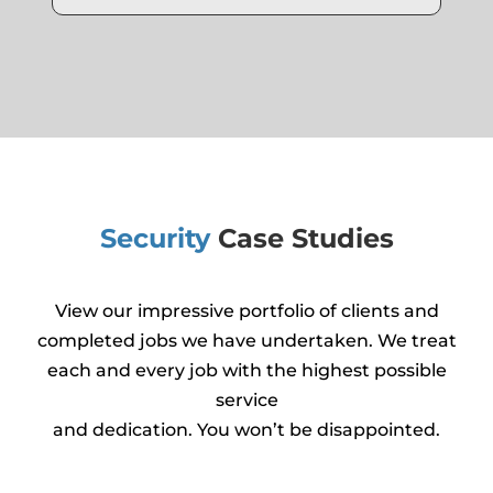
Security
Case Studies
View our impressive portfolio of clients and
completed jobs we have undertaken. We treat
each and every job with the highest possible
service
and dedication. You won’t be disappointed.