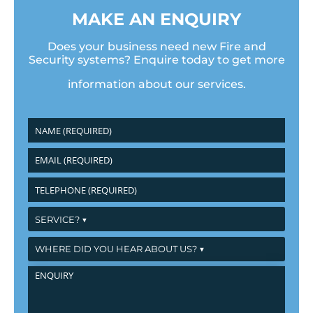
MAKE AN ENQUIRY
Does your business need new Fire and
Security systems? Enquire today to get more
information about our services.