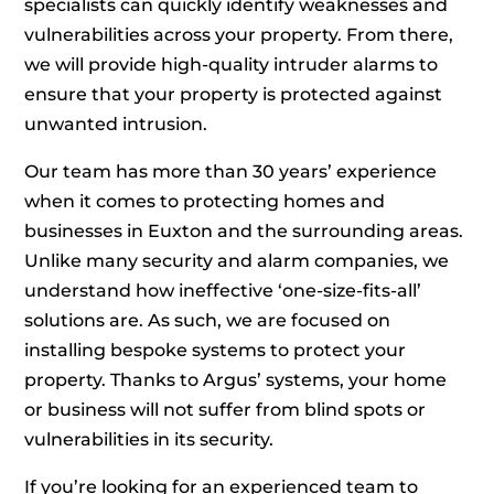
specialists can quickly identify weaknesses and
vulnerabilities across your property. From there,
we will provide high-quality intruder alarms to
ensure that your property is protected against
unwanted intrusion.
Our team has more than 30 years’ experience
when it comes to protecting homes and
businesses in Euxton and the surrounding areas.
Unlike many security and alarm companies, we
understand how ineffective ‘one-size-fits-all’
solutions are. As such, we are focused on
installing bespoke systems to protect your
property. Thanks to Argus’ systems, your home
or business will not suffer from blind spots or
vulnerabilities in its security.
If you’re looking for an experienced team to