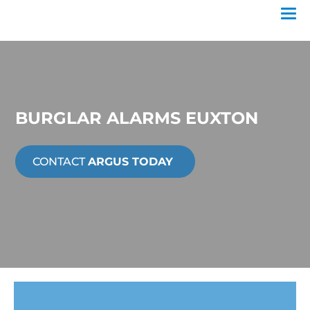
BURGLAR ALARMS EUXTON
CONTACT
ARGUS TODAY