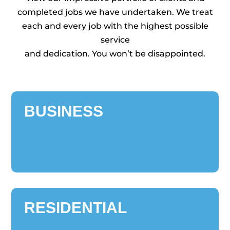
completed jobs we have undertaken. We treat
each and every job with the highest possible
service
and dedication. You won’t be disappointed.
BUSINESS
RESIDENTIAL