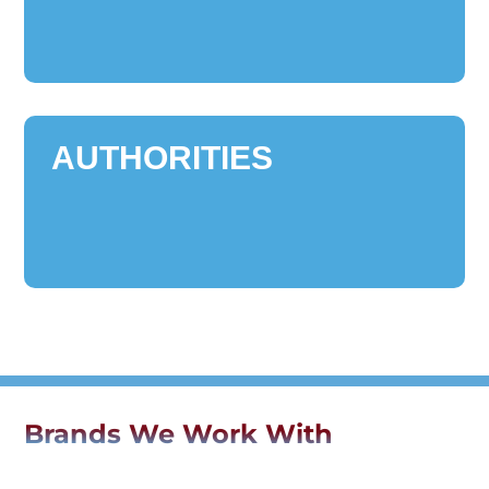
AUTHORITIES
Brands We Work With