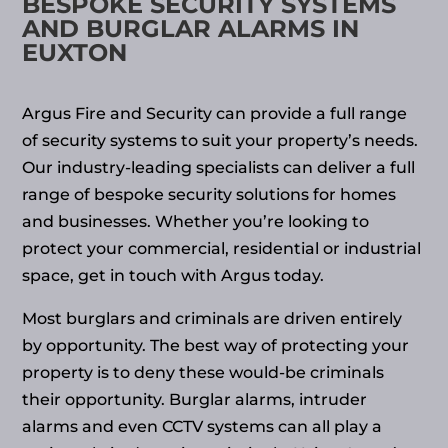
BESPOKE SECURITY SYSTEMS
AND BURGLAR ALARMS IN
EUXTON
Argus Fire and Security can provide a full range
of security systems to suit your property’s needs.
Our industry-leading specialists can deliver a full
range of bespoke security solutions for homes
and businesses. Whether you’re looking to
protect your commercial, residential or industrial
space, get in touch with Argus today.
Most burglars and criminals are driven entirely
by opportunity. The best way of protecting your
property is to deny these would-be criminals
their opportunity. Burglar alarms, intruder
alarms and even CCTV systems can all play a