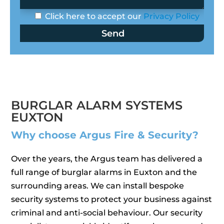
Click here to accept our
Privacy Policy
BURGLAR ALARM SYSTEMS
EUXTON
Why choose Argus Fire & Security?
Over the years, the Argus team has delivered a
full range of burglar alarms in Euxton and the
surrounding areas. We can install bespoke
security systems to protect your business against
criminal and anti-social behaviour. Our security