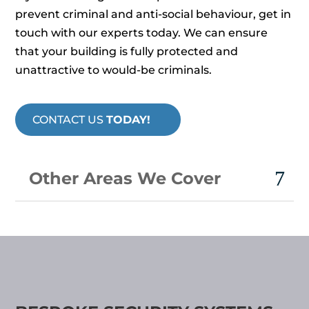
prevent criminal and anti-social behaviour, get in
touch with our experts today. We can ensure
that your building is fully protected and
unattractive to would-be criminals.
CONTACT US
TODAY!
Other Areas We Cover