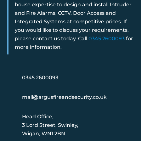
house expertise to design and install Intruder
and Fire Alarms, CCTV, Door Access and
Integrated Systems at competitive prices. If
you would like to discuss your requirements,
please contact us today. Call
0345 2600093
for
more information.
0345 2600093
mail@argusfireandsecurity.co.uk
Head Office,
3 Lord Street, Swinley,
Wigan, WN1 2BN