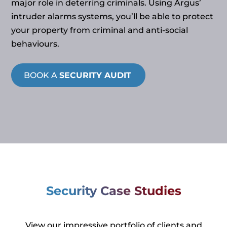
major role in deterring criminals. Using Argus’
intruder alarms systems, you’ll be able to protect
your property from criminal and anti-social
behaviours.
BOOK A
SECURITY AUDIT
Security Case Studies
View our impressive portfolio of clients and