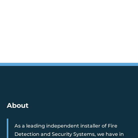
About
As a leading independent installer of Fire
Detection and Security Systems, we have in