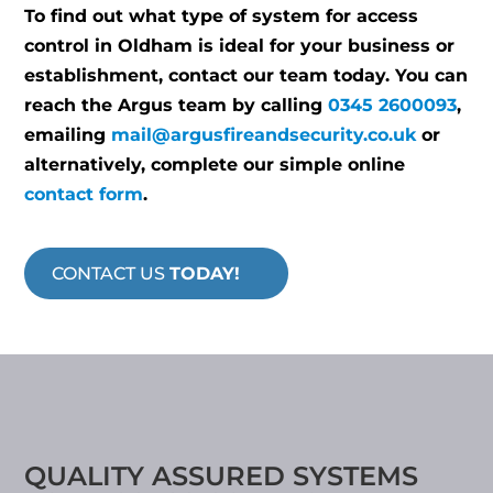
To find out what type of system for access
control in Oldham is ideal for your business or
establishment, contact our team today. You can
reach the Argus team by calling
0345 2600093
,
emailing
mail@argusfireandsecurity.co.uk
or
alternatively, complete our simple online
contact form
.
CONTACT US
TODAY!
QUALITY ASSURED SYSTEMS