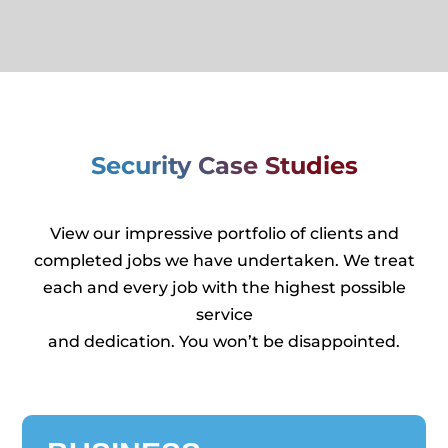
Security Case Studies
View our impressive portfolio of clients and
completed jobs we have undertaken. We treat
each and every job with the highest possible
service
and dedication. You won’t be disappointed.