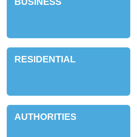
BUSINESS
RESIDENTIAL
AUTHORITIES