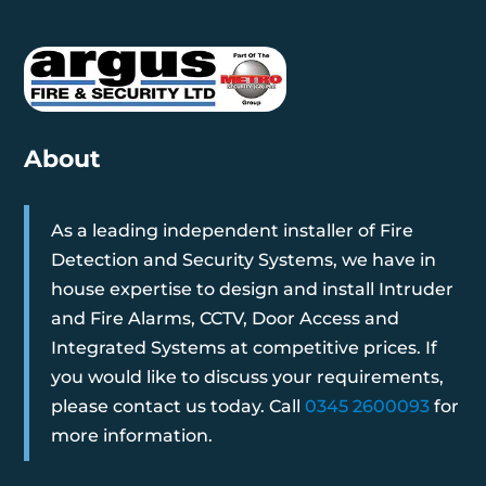
About
As a leading independent installer of Fire
Detection and Security Systems, we have in
house expertise to design and install Intruder
and Fire Alarms, CCTV, Door Access and
Integrated Systems at competitive prices. If
you would like to discuss your requirements,
please contact us today. Call
0345 2600093
for
more information.