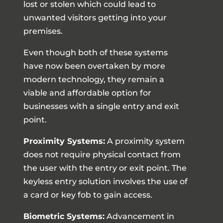
lost or stolen which could lead to
unwanted visitors getting into your
premises.
Even though both of these systems
have now been overtaken by more
modern technology, they remain a
viable and affordable option for
businesses with a single entry and exit
point.
Proximity Systems:
A proximity system
does not require physical contact from
the user with the entry or exit point. The
keyless entry solution involves the use of
a card or key fob to gain access.
Biometric Systems:
Advancement in