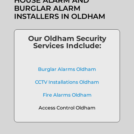
HOUSE ALARM AND
BURGLAR ALARM
INSTALLERS IN OLDHAM
Our Oldham Security
Services Indclude:
Burglar Alarms Oldham
CCTV Installations Oldham
Fire Alarms Oldham
Access Control Oldham