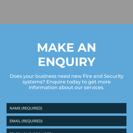
MAKE AN
ENQUIRY
Does your business need new Fire and Security
systems? Enquire today to get more
information about our services.