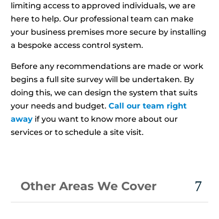
limiting access to approved individuals, we are
here to help. Our professional team can make
your business premises more secure by installing
a bespoke access control system.
Before any recommendations are made or work
begins a full site survey will be undertaken. By
doing this, we can design the system that suits
your needs and budget.
Call our team right
away
if you want to know more about our
services or to schedule a site visit.
Other Areas We Cover