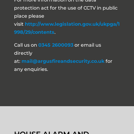
protection act for the use of CCTV in public
place please
visit
http://www.legislation.gov.uk/ukpga/1
998/29/contents
.
Call us on
0345 2600093
or email us
directly
at:
mail@argusfireandsecurity.co.uk
for
any enquiries.