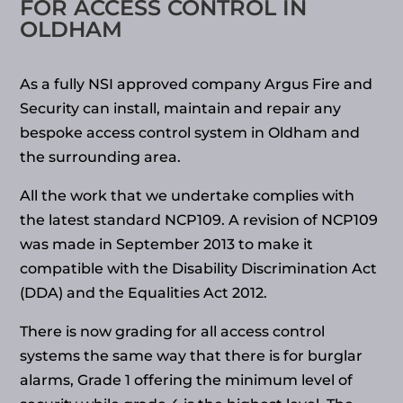
FOR ACCESS CONTROL IN
OLDHAM
As a fully NSI approved company Argus Fire and
Security can install, maintain and repair any
bespoke access control system in Oldham and
the surrounding area.
All the work that we undertake complies with
the latest standard NCP109. A revision of NCP109
was made in September 2013 to make it
compatible with the Disability Discrimination Act
(DDA) and the Equalities Act 2012.
There is now grading for all access control
systems the same way that there is for burglar
alarms, Grade 1 offering the minimum level of