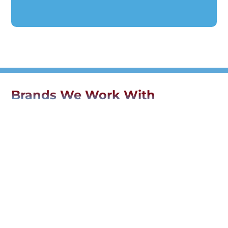
Brands We Work With