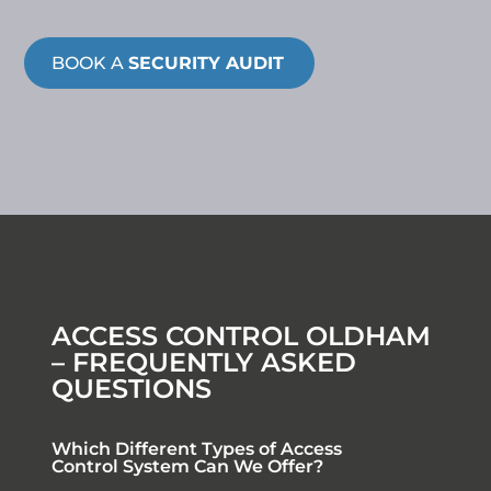
BOOK A
SECURITY AUDIT
ACCESS CONTROL OLDHAM
– FREQUENTLY ASKED
QUESTIONS
Which Different Types of Access
Control System Can We Offer?