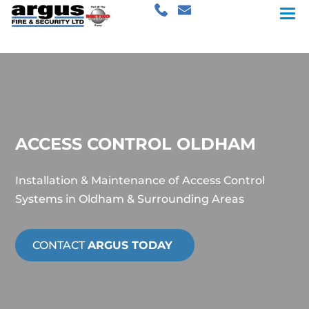
ACCESS CONTROL OLDHAM
Installation & Maintenance of Access Control
Systems in Oldham & Surrounding Areas
CONTACT
ARGUS TODAY