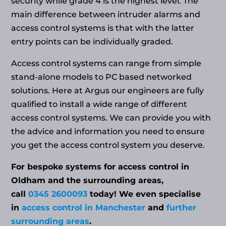
security while grade 4 is the highest level. The
main difference between intruder alarms and
access control systems is that with the latter
entry points can be individually graded.
Access control systems can range from simple
stand-alone models to PC based networked
solutions. Here at Argus our engineers are fully
qualified to install a wide range of different
access control systems. We can provide you with
the advice and information you need to ensure
you get the access control system you deserve.
For bespoke systems for access control in
Oldham and the surrounding areas,
call
0345 2600093
today! We even specialise
in
access control in Manchester
and
further
surrounding areas
.