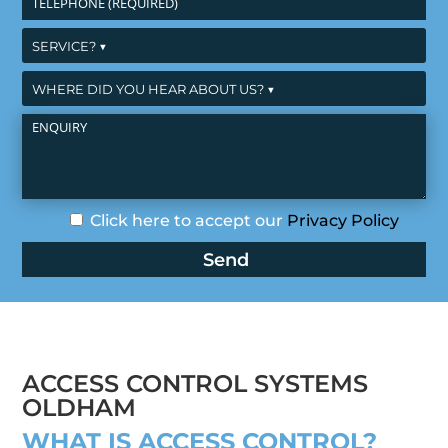
Click here to accept our
Privacy Policy
ACCESS CONTROL SYSTEMS
OLDHAM
WHAT IS ACCESS CONTROL?