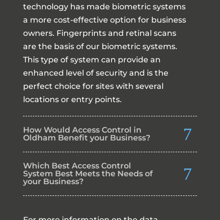
technology has made biometric systems
a more cost-effective option for business
owners. Fingerprints and retinal scans
are the basis of our biometric systems.
This type of system can provide an
enhanced level of security and is the
perfect choice for sites with several
locations or entry points.
How Would Access Control in
Oldham Benefit your Business?
Which Best Access Control
System Best Meets the Needs of
your Business?
For more information on the data