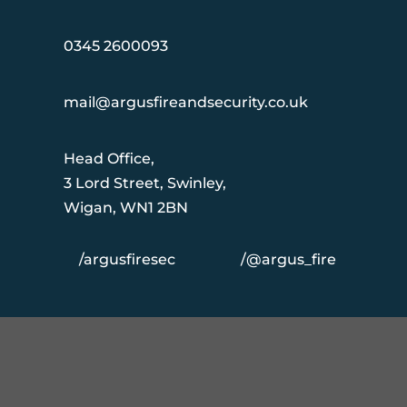
0345 2600093
mail@argusfireandsecurity.co.uk
Head Office,
3 Lord Street, Swinley,
Wigan, WN1 2BN
/argusfiresec
/@argus_fire