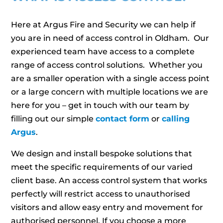
Here at Argus Fire and Security we can help if
you are in need of access control in Oldham. Our
experienced team have access to a complete
range of access control solutions. Whether you
are a smaller operation with a single access point
or a large concern with multiple locations we are
here for you – get in touch with our team by
filling out our simple
contact form
or
calling
Argus
.
We design and install bespoke solutions that
meet the specific requirements of our varied
client base. An access control system that works
perfectly will restrict access to unauthorised
visitors and allow easy entry and movement for
authorised personnel. If you choose a more