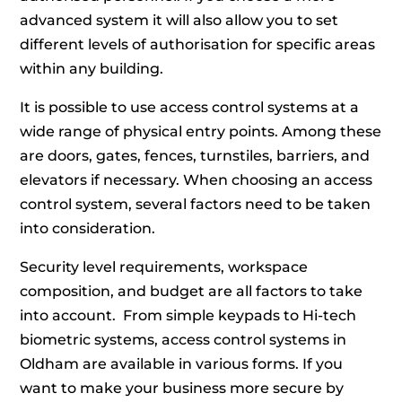
advanced system it will also allow you to set
different levels of authorisation for specific areas
within any building.
It is possible to use access control systems at a
wide range of physical entry points. Among these
are doors, gates, fences, turnstiles, barriers, and
elevators if necessary. When choosing an access
control system, several factors need to be taken
into consideration.
Security level requirements, workspace
composition, and budget are all factors to take
into account. From simple keypads to Hi-tech
biometric systems, access control systems in
Oldham are available in various forms. If you
want to make your business more secure by