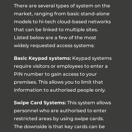
There are several types of system on the
market, ranging from basic stand-alone
models to hi-tech cloud-based networks
that can be linked to multiple sites.
Listed below are a few of the most
widely requested access systems:
Basic Keypad systems:
Keypad systems
require visitors or employees to enter a
PIN number to gain access to your
premises. This allows you to limit that
information to authorised people only.
Swipe Card Systems:
This system allows
personnel who are authorised to enter
restricted areas by using swipe cards.
The downside is that key cards can be